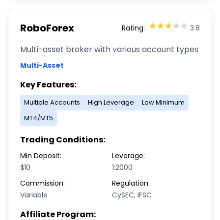
RoboForex
Rating:
3.8
Multi-asset broker with various account types
Multi-Asset
Key Features:
Multiple Accounts
High Leverage
Low Minimum
MT4/MT5
Trading Conditions:
Min Deposit:
Leverage:
$10
1:2000
Commission:
Regulation:
Variable
CySEC, IFSC
Affiliate Program: