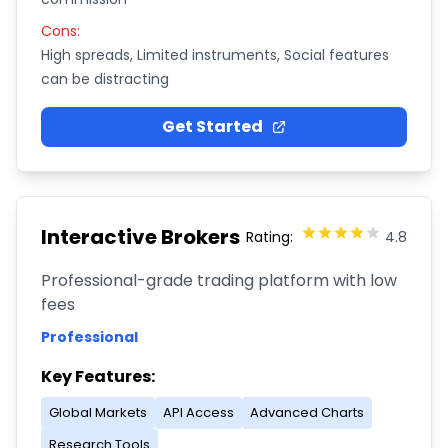
Cons:
High spreads, Limited instruments, Social features
can be distracting
Get Started
Interactive Brokers
Rating:
4.8
Professional-grade trading platform with low
fees
Professional
Key Features:
Global Markets
API Access
Advanced Charts
Research Tools