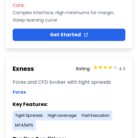
Cons:
Complex interface, High minimums for margin,
Steep learning curve
Get Started
Exness
Rating:
4.3
Forex and CFD broker with tight spreads
Forex
Key Features:
Tight Spreads
High Leverage
Fast Execution
MT4/MT5