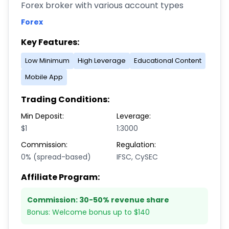
Forex broker with various account types
Forex
Key Features:
Low Minimum
High Leverage
Educational Content
Mobile App
Trading Conditions:
Min Deposit:
Leverage:
$1
1:3000
Commission:
Regulation:
0% (spread-based)
IFSC, CySEC
Affiliate Program:
Commission:
30-50% revenue share
Bonus:
Welcome bonus up to $140