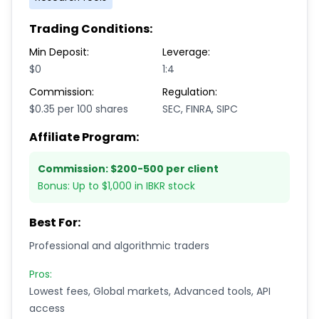
Trading Conditions:
Min Deposit:
Leverage:
$0
1:4
Commission:
Regulation:
$0.35 per 100 shares
SEC, FINRA, SIPC
Affiliate Program:
Commission:
$200-500 per client
Bonus:
Up to $1,000 in IBKR stock
Best For:
Professional and algorithmic traders
Pros:
Lowest fees, Global markets, Advanced tools, API
access