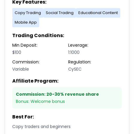
Key Features:
Copy Trading
Social Trading
Educational Content
Mobile App
Trading Conditions:
Min Deposit:
Leverage:
$100
1:1000
Commission:
Regulation:
Variable
CySEC
Affiliate Program:
Commission:
20-30% revenue share
Bonus:
Welcome bonus
Best For:
Copy traders and beginners