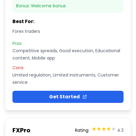
Bonus:
Welcome bonus
Best For:
Forex traders
Pros:
Competitive spreads, Good execution, Educational
content, Mobile app
Cons:
Limited regulation, Limited instruments, Customer
service
Get Started
FXPro
Rating:
4.3