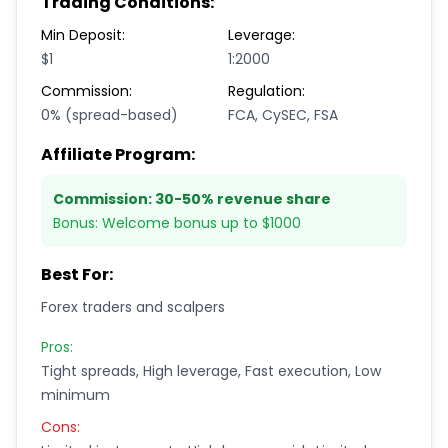
Trading Conditions:
Min Deposit:
Leverage:
$1
1:2000
Commission:
Regulation:
0% (spread-based)
FCA, CySEC, FSA
Affiliate Program:
Commission:
30-50% revenue share
Bonus:
Welcome bonus up to $1000
Best For:
Forex traders and scalpers
Pros:
Tight spreads, High leverage, Fast execution, Low
minimum
Cons: