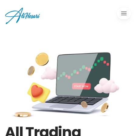
Open 
All Trading