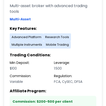
Multi-asset broker with advanced trading
tools
Multi-Asset
Key Features:
Advanced Platform
Research Tools
Multiple Instruments
Mobile Trading
Trading Conditions:
Min Deposit:
Leverage:
$100
1:500
Commission:
Regulation:
Variable
FCA, CySEC, DFSA
Affiliate Program:
Commission:
$200-500 per client