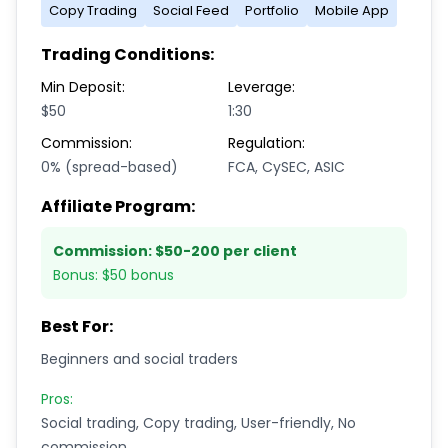
Copy Trading
Social Feed
Portfolio
Mobile App
Trading Conditions:
Min Deposit:
Leverage:
$50
1:30
Commission:
Regulation:
0% (spread-based)
FCA, CySEC, ASIC
Affiliate Program:
Commission:
$50-200 per client
Bonus:
$50 bonus
Best For:
Beginners and social traders
Pros:
Social trading, Copy trading, User-friendly, No
commission