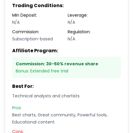
Trading Conditions:
Min Deposit:
Leverage:
N/A
N/A
Commission:
Regulation:
Subscription-based
N/A
Affiliate Program:
Commission:
30-50% revenue share
Bonus:
Extended free trial
Best For:
Technical analysts and chartists
Pros:
Best charts, Great community, Powerful tools,
Educational content
Cons: