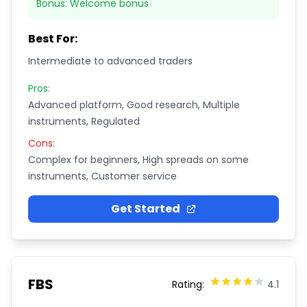
Bonus:
Welcome bonus
Best For:
Intermediate to advanced traders
Pros:
Advanced platform, Good research, Multiple
instruments, Regulated
Cons:
Complex for beginners, High spreads on some
instruments, Customer service
Get Started
FBS
Rating:
4.1