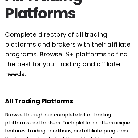
Platforms
Complete directory of all trading
platforms and brokers with their affiliate
programs. Browse 19+ platforms to find
the best for your trading and affiliate
needs.
All Trading Platforms
Browse through our complete list of trading
platforms and brokers. Each platform offers unique
features, trading conditions, and affiliate programs.