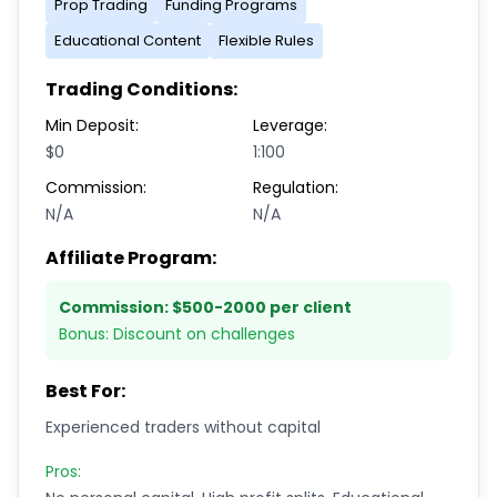
Prop Trading
Funding Programs
Educational Content
Flexible Rules
Trading Conditions:
Min Deposit:
Leverage:
$0
1:100
Commission:
Regulation:
N/A
N/A
Affiliate Program:
Commission:
$500-2000 per client
Bonus:
Discount on challenges
Best For:
Experienced traders without capital
Pros: