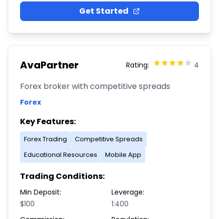
Get Started
AvaPartner
Rating:
4
Forex broker with competitive spreads
Forex
Key Features:
Forex Trading
Competitive Spreads
Educational Resources
Mobile App
Trading Conditions:
Min Deposit:
Leverage:
$100
1:400