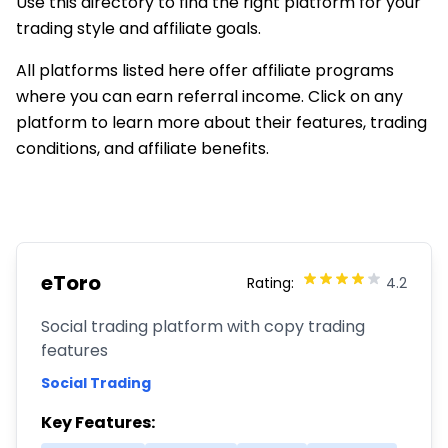
Use this directory to find the right platform for your
trading style and affiliate goals.
All platforms listed here offer affiliate programs
where you can earn referral income. Click on any
platform to learn more about their features, trading
conditions, and affiliate benefits.
eToro
Rating:
4.2
Social trading platform with copy trading
features
Social Trading
Key Features: