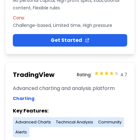
No personal capital, High profit splits, Educational
content, Flexible rules
Cons:
Challenge-based, Limited time, High pressure
Get Started
TradingView
Rating:
4.7
Advanced charting and analysis platform
Charting
Key Features:
Advanced Charts
Technical Analysis
Community
Alerts