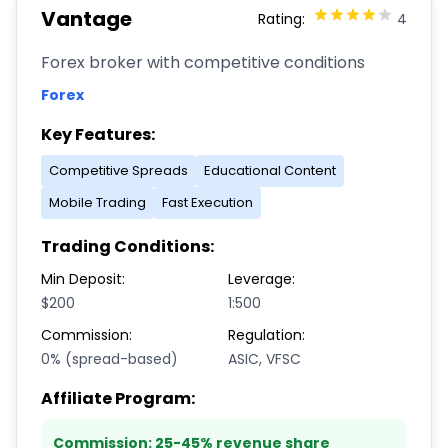
Vantage
Rating:
4
Forex broker with competitive conditions
Forex
Key Features:
Competitive Spreads
Educational Content
Mobile Trading
Fast Execution
Trading Conditions:
Min Deposit:
Leverage:
$200
1:500
Commission:
Regulation:
0% (spread-based)
ASIC, VFSC
Affiliate Program:
Commission:
25-45% revenue share