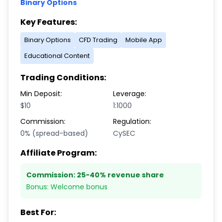
Binary Options
Key Features:
Binary Options
CFD Trading
Mobile App
Educational Content
Trading Conditions:
Min Deposit:
Leverage:
$10
1:1000
Commission:
Regulation:
0% (spread-based)
CySEC
Affiliate Program:
Commission:
25-40% revenue share
Bonus:
Welcome bonus
Best For: