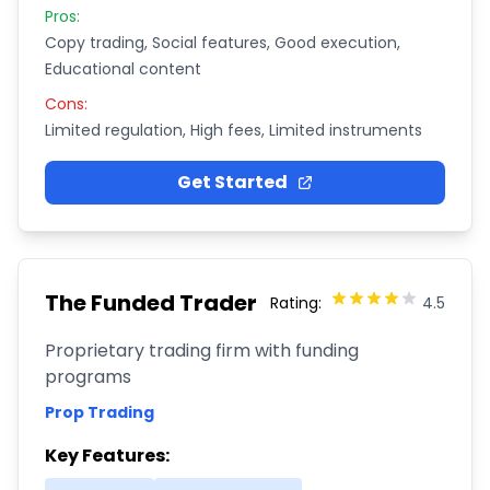
Pros:
Copy trading, Social features, Good execution,
Educational content
Cons:
Limited regulation, High fees, Limited instruments
Get Started
The Funded Trader
Rating:
4.5
Proprietary trading firm with funding
programs
Prop Trading
Key Features: