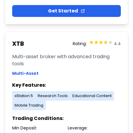
Get Started
XTB
Rating:
4.4
Multi-asset broker with advanced trading
tools
Multi-Asset
Key Features:
xStation 5
Research Tools
Educational Content
Mobile Trading
Trading Conditions:
Min Deposit:
Leverage: