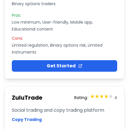
Binary options traders
Pros:
Low minimum, User-friendly, Mobile app,
Educational content
Cons:
Limited regulation, Binary options risk, Limited
instruments
Get Started
ZuluTrade
Rating:
4
Social trading and copy trading platform
Copy Trading