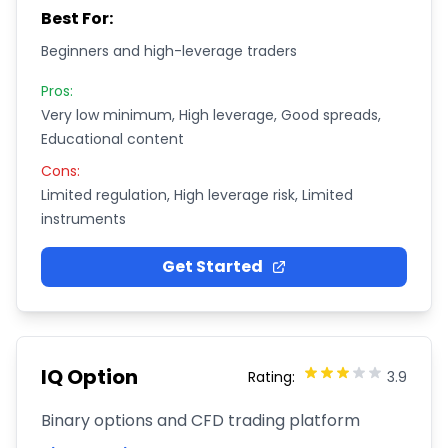
Best For:
Beginners and high-leverage traders
Pros:
Very low minimum, High leverage, Good spreads,
Educational content
Cons:
Limited regulation, High leverage risk, Limited
instruments
Get Started
IQ Option
Rating:
3.9
Binary options and CFD trading platform