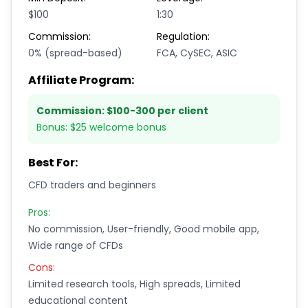
$100
1:30
Commission:
Regulation:
0% (spread-based)
FCA, CySEC, ASIC
Affiliate Program:
Commission:
$100-300 per client
Bonus:
$25 welcome bonus
Best For:
CFD traders and beginners
Pros:
No commission, User-friendly, Good mobile app,
Wide range of CFDs
Cons:
Limited research tools, High spreads, Limited
educational content