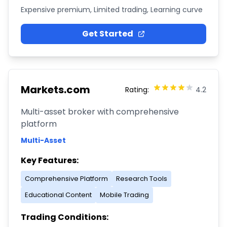
Expensive premium, Limited trading, Learning curve
Get Started
Markets.com
Rating:
4.2
Multi-asset broker with comprehensive
platform
Multi-Asset
Key Features:
Comprehensive Platform
Research Tools
Educational Content
Mobile Trading
Trading Conditions: