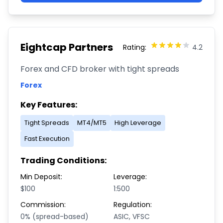
Eightcap Partners
Rating:
4.2
Forex and CFD broker with tight spreads
Forex
Key Features:
Tight Spreads
MT4/MT5
High Leverage
Fast Execution
Trading Conditions:
Min Deposit:
Leverage:
$100
1:500
Commission:
Regulation:
0% (spread-based)
ASIC, VFSC