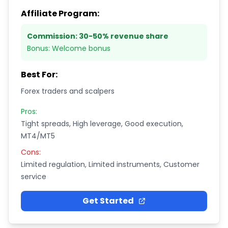
Affiliate Program:
Commission:
30-50% revenue share
Bonus:
Welcome bonus
Best For:
Forex traders and scalpers
Pros:
Tight spreads, High leverage, Good execution,
MT4/MT5
Cons:
Limited regulation, Limited instruments, Customer
service
Get Started