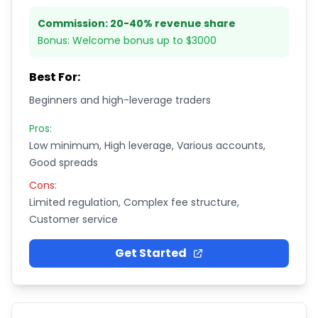
Commission:
20-40% revenue share
Bonus:
Welcome bonus up to $3000
Best For:
Beginners and high-leverage traders
Pros:
Low minimum, High leverage, Various accounts,
Good spreads
Cons:
Limited regulation, Complex fee structure,
Customer service
Get Started