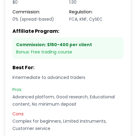
$0
1:30
Commission:
Regulation:
0% (spread-based)
FCA, KNF, CySEC
Affiliate Program:
Commission:
$150-400 per client
Bonus:
Free trading course
Best For:
Intermediate to advanced traders
Pros:
Advanced platform, Good research, Educational
content, No minimum deposit
Cons:
Complex for beginners, Limited instruments,
Customer service