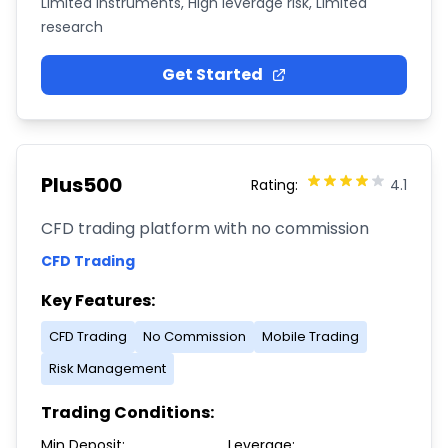
Limited instruments, High leverage risk, Limited
research
Get Started
Plus500
Rating:
4.1
CFD trading platform with no commission
CFD Trading
Key Features:
CFD Trading
No Commission
Mobile Trading
Risk Management
Trading Conditions:
Min Deposit:
Leverage: