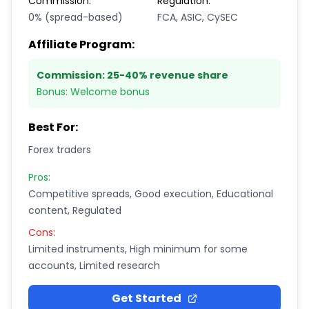
Commission:
Regulation:
0% (spread-based)
FCA, ASIC, CySEC
Affiliate Program:
Commission:
25-40% revenue share
Bonus:
Welcome bonus
Best For:
Forex traders
Pros:
Competitive spreads, Good execution, Educational
content, Regulated
Cons:
Limited instruments, High minimum for some
accounts, Limited research
Get Started