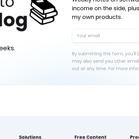
📚
to
income on the side, plus
log
my own products.
eeks.
By submitting this form, you'll
may also send you other emai
out at any time. For more info
Solutions
Free Content
Pro