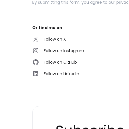
By submitting this form, you agree to our
privac
Or find me on
Follow on X
Follow on Instagram
Follow on GitHub
Follow on LinkedIn