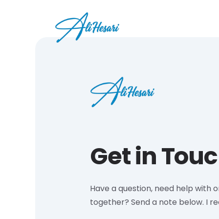
Get in Touc
Have a question, need help with 
together? Send a note below. I r