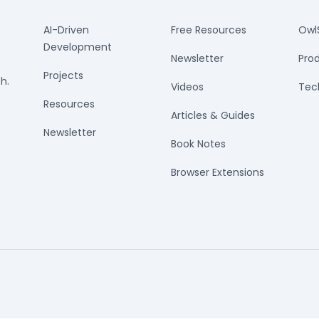
AI-Driven
Free Resources
Owl
Development
Newsletter
Prod
Projects
h.
Videos
Tech
Resources
Articles & Guides
Newsletter
Book Notes
Browser Extensions