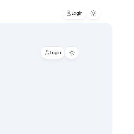
Login
Login