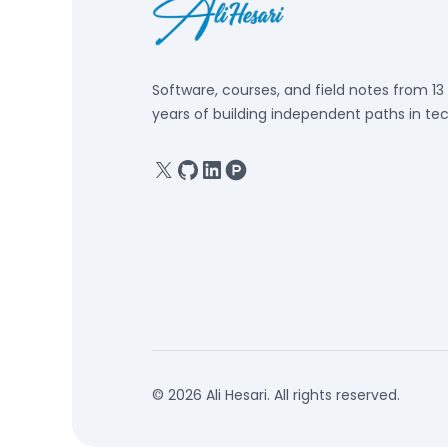
Software, courses, and field notes from 13
years of building independent paths in tec
X
GitHub
Linkedin
Product Hunt
© 2026 Ali Hesari. All rights reserved.