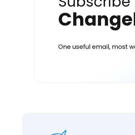
Subscribe 
Change
One useful email, most w