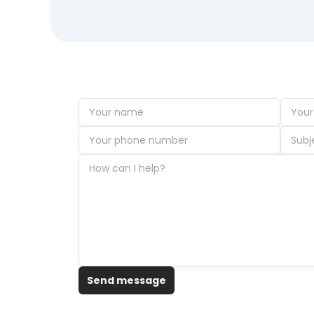
Send message