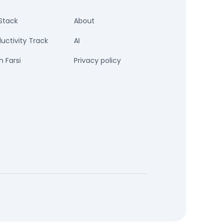
Stack
About
uctivity Track
AI
 Farsi
Privacy policy