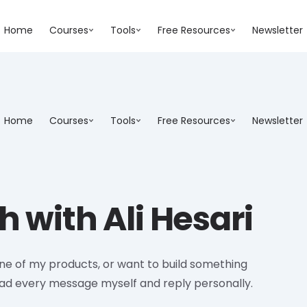
Home
Courses
Tools
Free Resources
Newsletter
Home
Courses
Tools
Free Resources
Newsletter
h with Ali Hesari
one of my products, or want to build something
ead every message myself and reply personally.