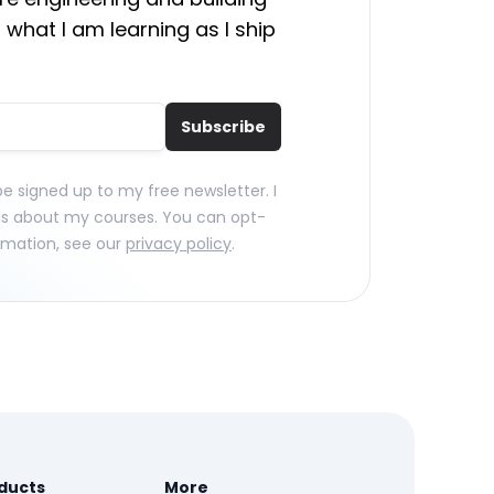
 what I am learning as I ship
Subscribe
 be signed up to my free newsletter. I
ls about my courses. You can opt-
rmation, see our
privacy policy
.
ducts
More