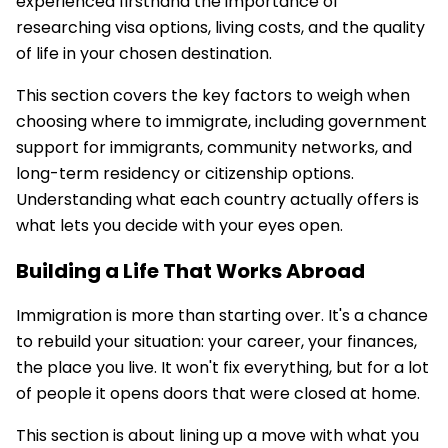
experienced firsthand the importance of
researching visa options, living costs, and the quality
of life in your chosen destination.
This section covers the key factors to weigh when
choosing where to immigrate, including government
support for immigrants, community networks, and
long-term residency or citizenship options.
Understanding what each country actually offers is
what lets you decide with your eyes open.
Building a Life That Works Abroad
Immigration is more than starting over. It's a chance
to rebuild your situation: your career, your finances,
the place you live. It won't fix everything, but for a lot
of people it opens doors that were closed at home.
This section is about lining up a move with what you