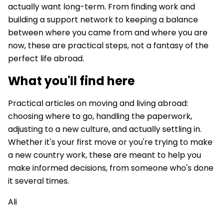
actually want long-term. From finding work and
building a support network to keeping a balance
between where you came from and where you are
now, these are practical steps, not a fantasy of the
perfect life abroad.
What you'll find here
Practical articles on moving and living abroad:
choosing where to go, handling the paperwork,
adjusting to a new culture, and actually settling in.
Whether it's your first move or you're trying to make
a new country work, these are meant to help you
make informed decisions, from someone who's done
it several times.
Ali