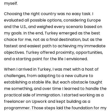
myself.
Choosing the right country was no easy task. I
evaluated all possible options, considering Europe
and the U.S., and weighed every scenario based on
my goals. In the end, Turkey emerged as the best
choice for me, not as a final destination, but as the
fastest and easiest path to achieving my immediate
objectives. Turkey offered proximity, opportunities,
and a starting point for the life I envisioned.
When I arrived in Turkey, I was met with a host of
challenges, from adapting to a new culture to
establishing a stable life. But each obstacle taught
me something, and over time I learned to handle the
practical side of immigration. I started working as a
freelancer on Upwork and kept building as a
programmer. Those steps laid the foundation for my