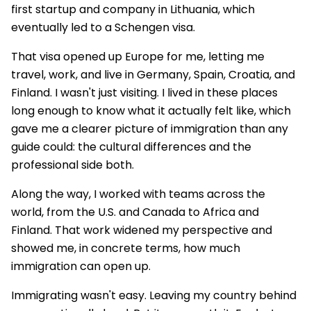
first startup and company in Lithuania, which
eventually led to a Schengen visa.
That visa opened up Europe for me, letting me
travel, work, and live in Germany, Spain, Croatia, and
Finland. I wasn't just visiting. I lived in these places
long enough to know what it actually felt like, which
gave me a clearer picture of immigration than any
guide could: the cultural differences and the
professional side both.
Along the way, I worked with teams across the
world, from the U.S. and Canada to Africa and
Finland. That work widened my perspective and
showed me, in concrete terms, how much
immigration can open up.
Immigrating wasn't easy. Leaving my country behind