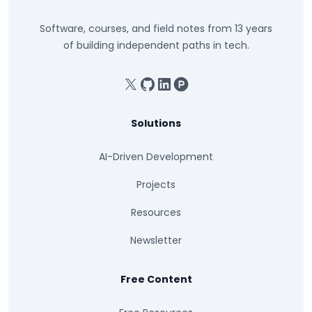
Software, courses, and field notes from 13 years
of building independent paths in tech.
X
GitHub
Linkedin
Product Hunt
Solutions
AI-Driven Development
Projects
Resources
Newsletter
Free Content