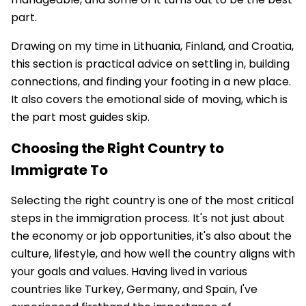
part.
Drawing on my time in Lithuania, Finland, and Croatia,
this section is practical advice on settling in, building
connections, and finding your footing in a new place.
It also covers the emotional side of moving, which is
the part most guides skip.
Choosing the Right Country to
Immigrate To
Selecting the right country is one of the most critical
steps in the immigration process. It's not just about
the economy or job opportunities, it's also about the
culture, lifestyle, and how well the country aligns with
your goals and values. Having lived in various
countries like Turkey, Germany, and Spain, I've