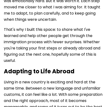
was emotionally hard. But it was worth it. Each step
moved me closer to what I was aiming for. It taught
me to adapt, to plan carefully, and to keep going
when things were uncertain.
That's why I built this space: to share what I've
learned and help other people get through the
immigration process with fewer surprises. Whether
you're taking your first steps or already abroad and
figuring out the next one, hopefully some of this is
useful.
Adapting to Life Abroad
Living in a new country is exciting and hard at the
same time. Between a new language and unfamiliar
customs, it can feel like a lot. With some preparation
and the right approach, most of it becomes
manageable, and some of it turns out to be the best