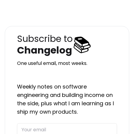
📚
Subscribe to
Changelog
One useful email, most weeks.
Weekly notes on software
engineering and building income on
the side, plus what I am learning as I
ship my own products.