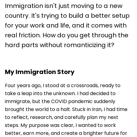
Immigration isn't just moving to a new
country. It's trying to build a better setup
for your work and life, and it comes with
real friction. How do you get through the
hard parts without romanticizing it?
My Immigration Story
Four years ago, I stood at a crossroads, ready to
take a leap into the unknown. I had decided to
immigrate, but the COVID pandemic suddenly
brought the world to a halt. Stuck in Iran, I had time
to reflect, research, and carefully plan my next
steps. My purpose was clear, I wanted to work
better, earn more, and create a brighter future for