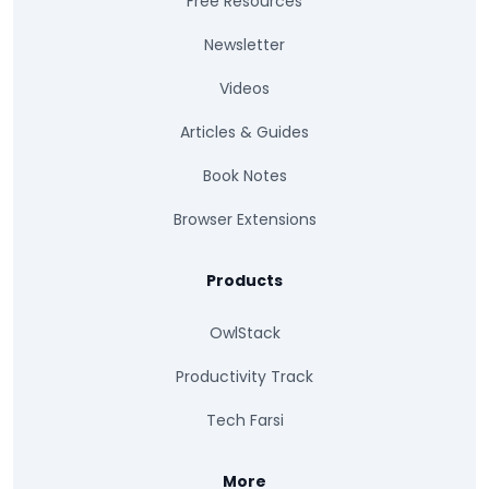
Free Resources
Newsletter
Videos
Articles & Guides
Book Notes
Browser Extensions
Products
OwlStack
Productivity Track
Tech Farsi
More