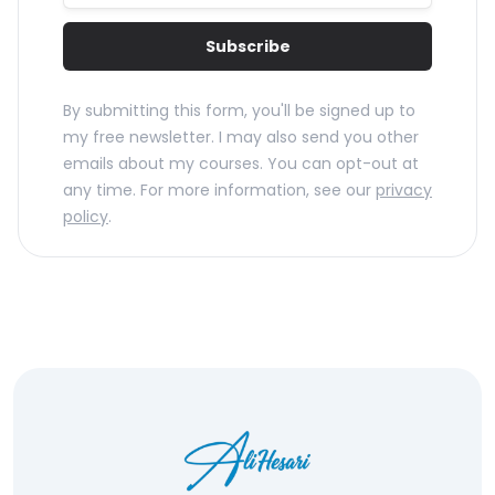
Subscribe
By submitting this form, you'll be signed up to
my free newsletter. I may also send you other
emails about my courses. You can opt-out at
any time. For more information, see our
privacy
policy
.