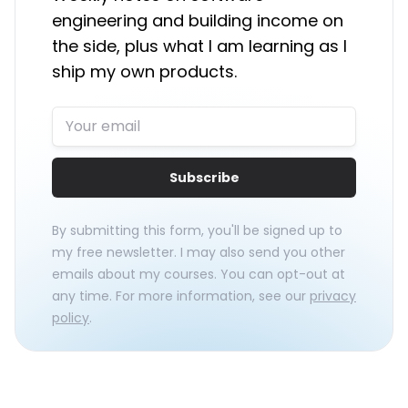
engineering and building income on
the side, plus what I am learning as I
ship my own products.
Subscribe
By submitting this form, you'll be signed up to
my free newsletter. I may also send you other
emails about my courses. You can opt-out at
any time. For more information, see our
privacy
policy
.