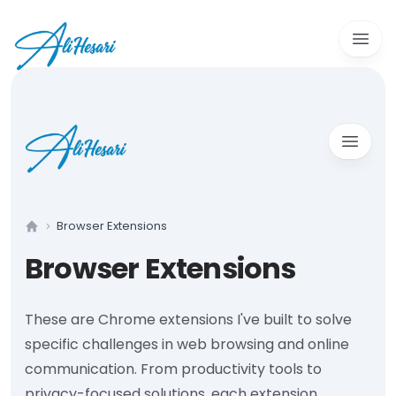
Open 
Open m
Browser Extensions
Home
Browser Extensions
These are Chrome extensions I've built to solve
specific challenges in web browsing and online
communication. From productivity tools to
privacy-focused solutions, each extension