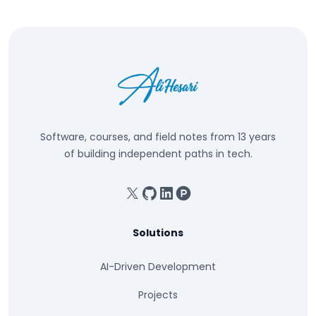
Software, courses, and field notes from 13 years
of building independent paths in tech.
X
GitHub
Linkedin
Product Hunt
Solutions
AI-Driven Development
Projects