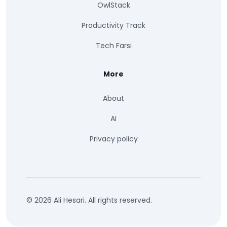
OwlStack
Productivity Track
Tech Farsi
More
About
AI
Privacy policy
© 2026 Ali Hesari. All rights reserved.