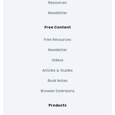
Resources
Newsletter
Free Content
Free Resources
Newsletter
Videos
Articles & Guides
Book Notes
Browser Extensions
Products