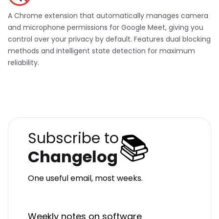
A Chrome extension that automatically manages camera
and microphone permissions for Google Meet, giving you
control over your privacy by default. Features dual blocking
methods and intelligent state detection for maximum
reliability.
📚
Subscribe to
Changelog
One useful email, most weeks.
Weekly notes on software