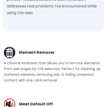
addresses real problems I've encountered while
using the web.
Element Remover
A Chrome extension that allows you to remove elements
from web pages by CSS selectors. Perfect for cleaning up
cluttered websites, removing ads, or hiding unwanted
content with one-click removal.
Meet Default Off