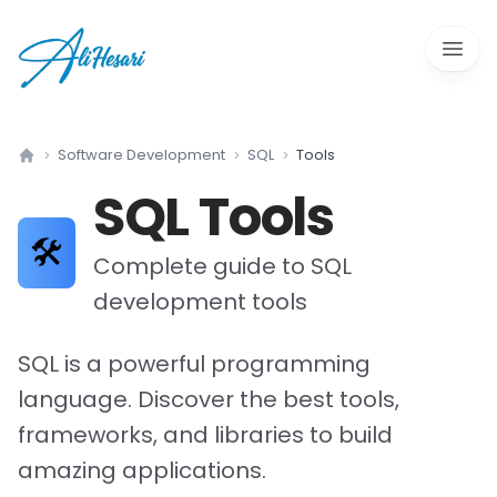
Open 
Software Development
SQL
Tools
Home
SQL
Tools
🛠️
Complete guide to
SQL
development tools
SQL is a powerful programming
language. Discover the best tools,
frameworks, and libraries to build
amazing applications.