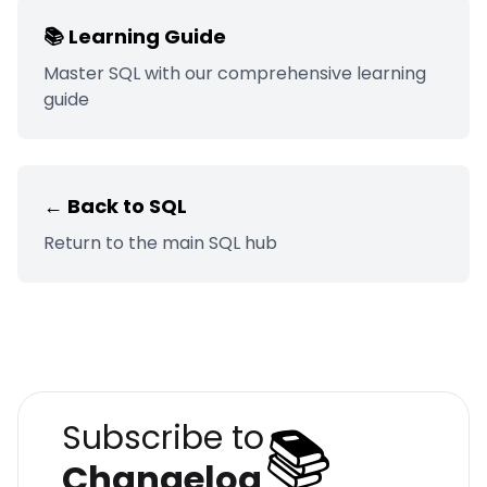
📚 Learning Guide
Master
SQL
with our comprehensive learning
guide
← Back to
SQL
Return to the main
SQL
hub
📚
Subscribe to
Changelog