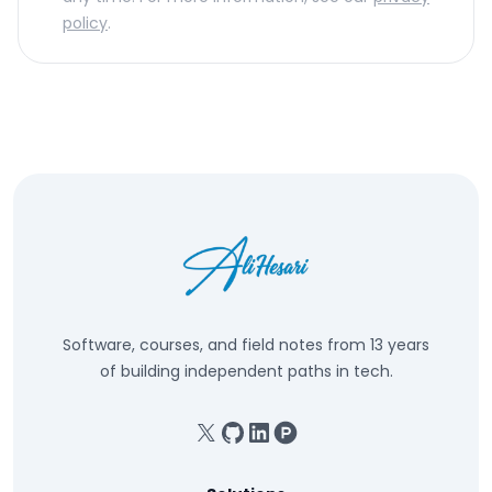
policy
.
Software, courses, and field notes from 13 years
of building independent paths in tech.
X
GitHub
Linkedin
Product Hunt