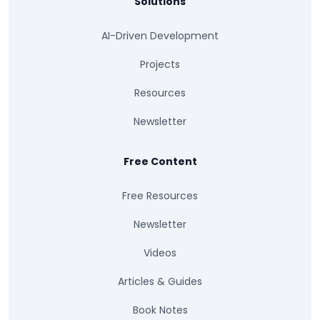
Solutions
AI-Driven Development
Projects
Resources
Newsletter
Free Content
Free Resources
Newsletter
Videos
Articles & Guides
Book Notes