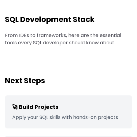
SQL
Development Stack
From IDEs to frameworks, here are the essential
tools every SQL developer should know about.
Next Steps
🚀 Build Projects
Apply your
SQL
skills with hands-on projects