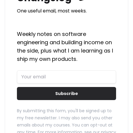
One useful email, most weeks.
Weekly notes on software
engineering and building income on
the side, plus what I am learning as I
ship my own products.
Subscribe
By submitting this form, you'll be signed up to
my free newsletter. I may also send you other
emails about my courses. You can opt-out at
any time. For more information, see our
privacy