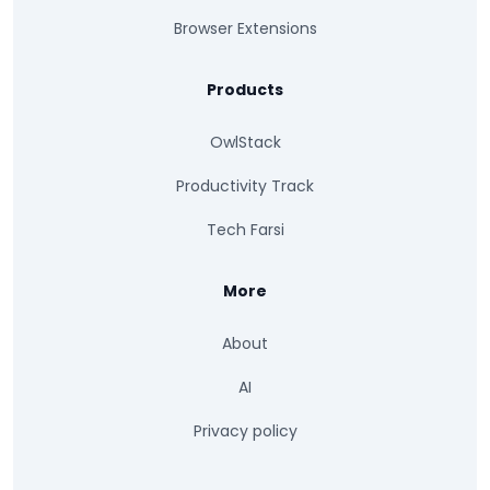
Browser Extensions
Products
OwlStack
Productivity Track
Tech Farsi
More
About
AI
Privacy policy