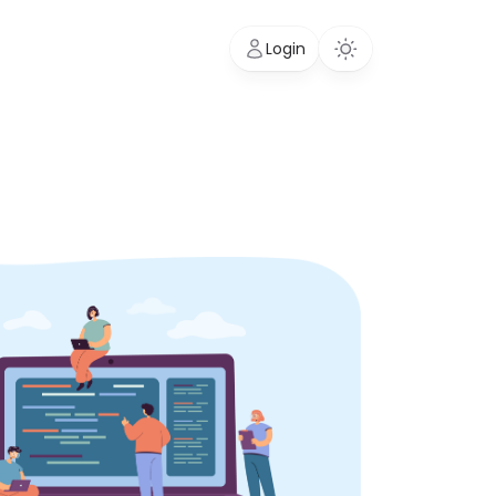
Login