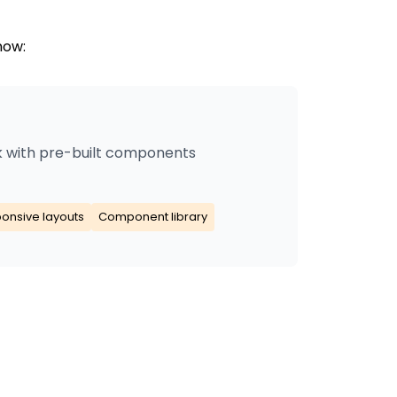
now:
 with pre-built components
onsive layouts
Component library