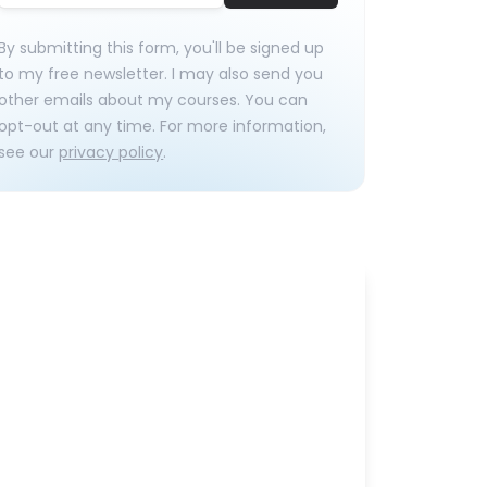
By submitting this form, you'll be signed up
to my free newsletter. I may also send you
other emails about my courses. You can
opt-out at any time. For more information,
see our
privacy policy
.