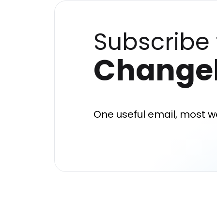
Subscribe 
Change
One useful email, most w