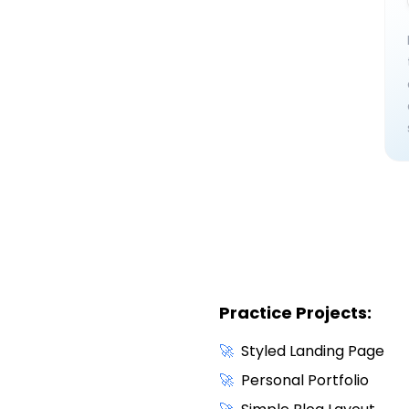
Practice Projects:
🚀
Styled Landing Page
🚀
Personal Portfolio