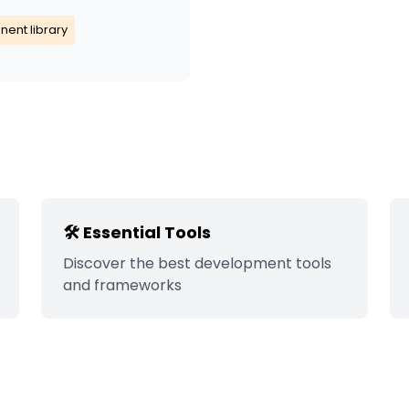
ent library
🛠️ Essential Tools
Discover the best development tools
and frameworks