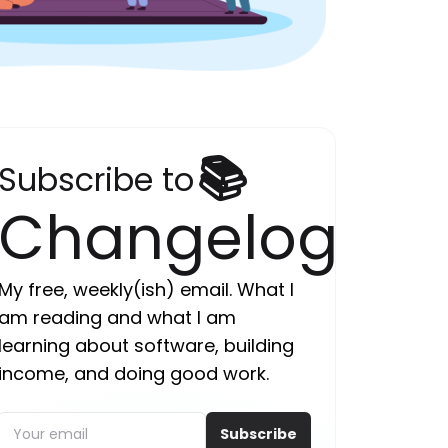
📚
Subscribe to
Changelog
My free, weekly(ish) email. What I
am reading and what I am
learning about software, building
income, and doing good work.
Subscribe