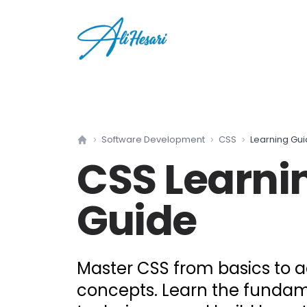
Software Development
CSS
Learning Gu
Home
CSS
Learni
Guide
Master CSS from basics to
concepts. Learn the funda