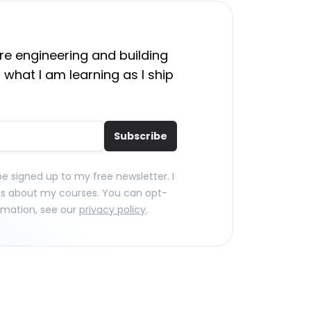
e engineering and building
 what I am learning as I ship
Subscribe
 be signed up to my free newsletter. I
ls about my courses. You can opt-
rmation, see our
privacy policy
.