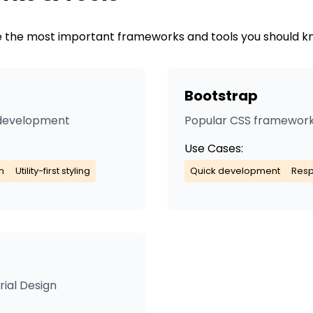
are the most important frameworks and tools you should k
Bootstrap
I development
Popular CSS framework
Use Cases:
n
Utility-first styling
Quick development
Resp
ial Design