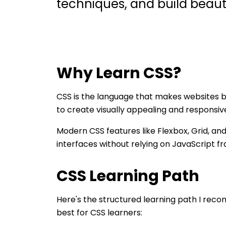
techniques, and build beauti
Why Learn
CSS
?
CSS is the language that makes websites 
to create visually appealing and responsiv
Modern CSS features like Flexbox, Grid, an
interfaces without relying on JavaScript 
CSS
Learning Path
Here's the structured learning path I re
best for
CSS
learners: