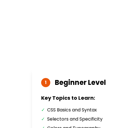
Beginner
Level
1
Key Topics to Learn:
✓
CSS Basics and Syntax
✓
Selectors and Specificity