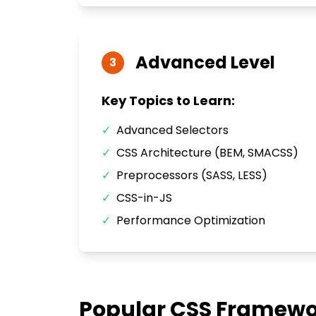
Advanced
Level
3
Key Topics to Learn:
✓
Advanced Selectors
✓
CSS Architecture (BEM, SMACSS)
✓
Preprocessors (SASS, LESS)
✓
CSS-in-JS
✓
Performance Optimization
Popular
CSS
Framewor