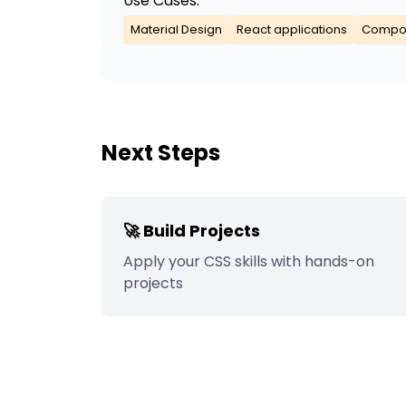
Use Cases:
Material Design
React applications
Compon
Next Steps
🚀 Build Projects
Apply your
CSS
skills with hands-on
projects