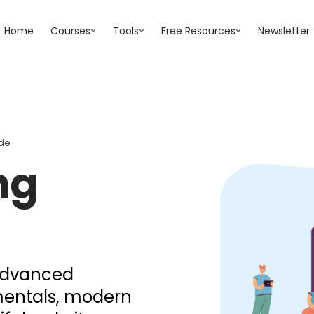
Home
Courses
Tools
Free Resources
Newsletter
ide
ng
 advanced
mentals, modern