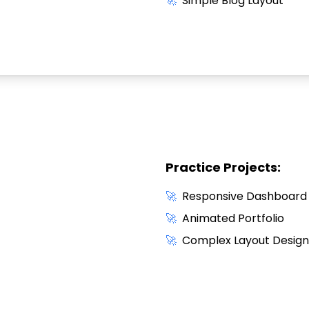
🚀
Simple Blog Layout
Practice Projects:
🚀
Responsive Dashboard
🚀
Animated Portfolio
🚀
Complex Layout Design