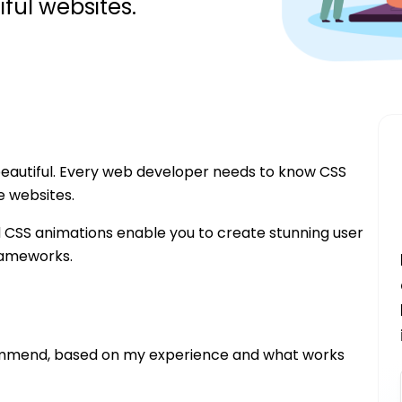
ful websites.
beautiful. Every web developer needs to know CSS
e websites.
d CSS animations enable you to create stunning user
frameworks.
commend, based on my experience and what works