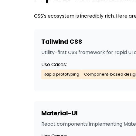
CSS
's ecosystem is incredibly rich. Here 
Tailwind CSS
Utility-first CSS framework for rapid U
Use Cases:
Rapid prototyping
Component-based desig
Material-UI
React components implementing Mater