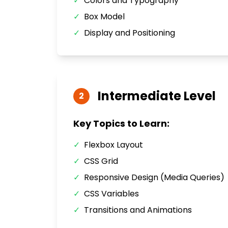
✓
Colors and Typography
✓
Box Model
✓
Display and Positioning
Intermediate
Level
2
Key Topics to Learn:
✓
Flexbox Layout
✓
CSS Grid
✓
Responsive Design (Media Queries)
✓
CSS Variables
✓
Transitions and Animations