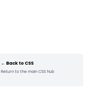
← Back to
CSS
Return to the main
CSS
hub