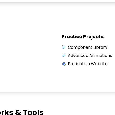
Practice Projects:
🚀
Component Library
🚀
Advanced Animations
🚀
Production Website
ks & Tools