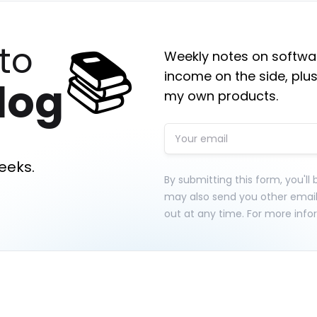
📚
to
Weekly notes on softwar
income on the side, plus
log
my own products.
eeks.
By submitting this form, you'll
may also send you other emai
out at any time. For more info