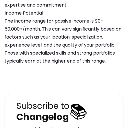
expertise and commitment
.
Income Potential
The income range for
passive income
is
$0-
50,000+/month
. This can vary significantly based on
factors such as your location, specialization,
experience level, and the quality of your portfolio.
Those with specialized skills and strong portfolios
typically earn at the higher end of this range.
📚
Subscribe to
Changelog