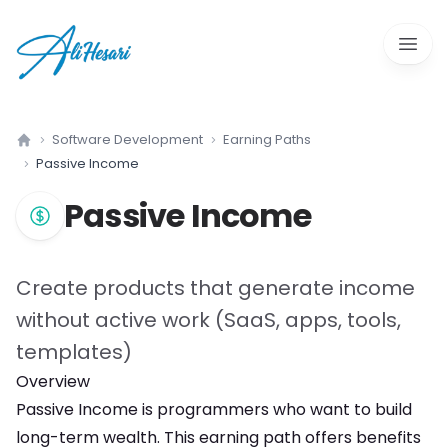
Open 
Software Development
Earning Paths
Home
Passive Income
Passive Income
Create products that generate income
without active work (SaaS, apps, tools,
templates)
Overview
Passive Income
is
programmers who want to build
long-term wealth
. This earning path offers
benefits