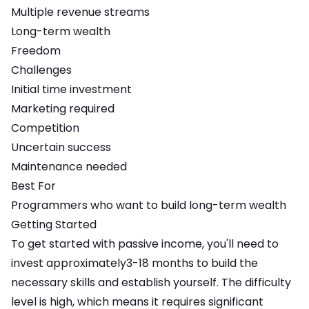
Multiple revenue streams
Long-term wealth
Freedom
Challenges
Initial time investment
Marketing required
Competition
Uncertain success
Maintenance needed
Best For
Programmers who want to build long-term wealth
Getting Started
To get started with
passive income
, you'll need to
invest approximately
3-18 months
to build the
necessary skills and establish yourself. The difficulty
level is
high
, which means
it requires significant