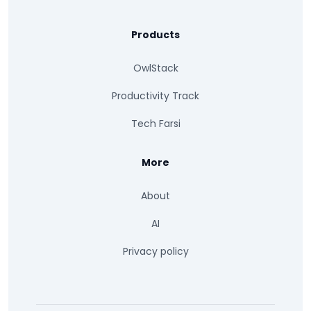
Products
OwlStack
Productivity Track
Tech Farsi
More
About
AI
Privacy policy