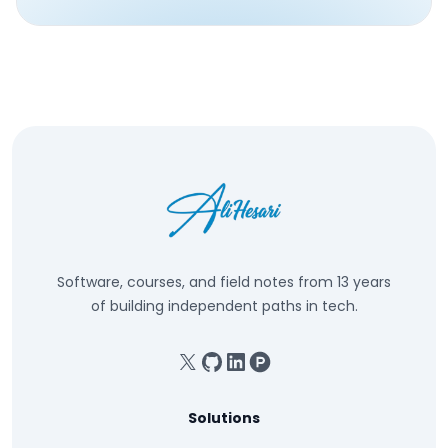
Software, courses, and field notes from 13 years
of building independent paths in tech.
X
GitHub
Linkedin
Product Hunt
Solutions