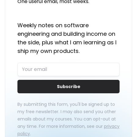
One useful email, most weeks.
Weekly notes on software
engineering and building income on
the side, plus what I am learning as I
ship my own products.
Subscribe
By submitting this form, you'll be signed up to
my free newsletter. I may also send you other
emails about my courses. You can opt-out at
any time. For more information, see our
privacy
policy
.