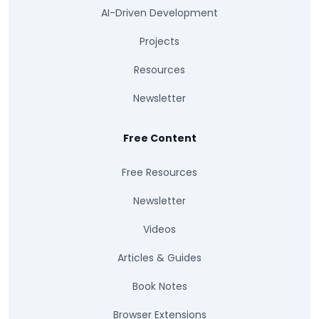
AI-Driven Development
Projects
Resources
Newsletter
Free Content
Free Resources
Newsletter
Videos
Articles & Guides
Book Notes
Browser Extensions