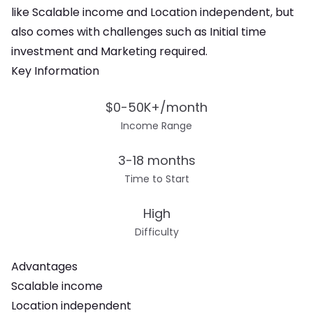
like Scalable income and Location independent
, but
also comes with challenges such as
Initial time
investment and Marketing required
.
Key Information
$0-50K+/month
Income Range
3-18 months
Time to Start
High
Difficulty
Advantages
Scalable income
Location independent