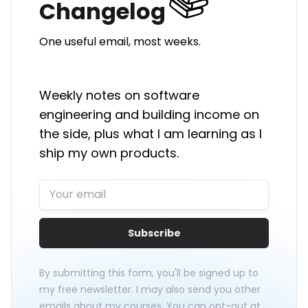
Changelog
One useful email, most weeks.
Weekly notes on software
engineering and building income on
the side, plus what I am learning as I
ship my own products.
Subscribe
By submitting this form, you'll be signed up to
my free newsletter. I may also send you other
emails about my courses. You can opt-out at