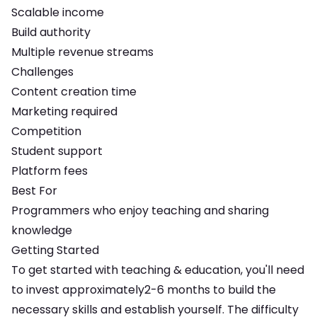
Scalable income
Build authority
Multiple revenue streams
Challenges
Content creation time
Marketing required
Competition
Student support
Platform fees
Best For
Programmers who enjoy teaching and sharing
knowledge
Getting Started
To get started with
teaching & education
, you'll need
to invest approximately
2-6 months
to build the
necessary skills and establish yourself. The difficulty