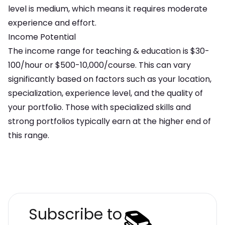
level is
medium
, which means
it requires moderate
experience and effort
.
Income Potential
The income range for
teaching & education
is
$30-
100/hour or $500-10,000/course
. This can vary
significantly based on factors such as your location,
specialization, experience level, and the quality of
your portfolio. Those with specialized skills and
strong portfolios typically earn at the higher end of
this range.
📚
Subscribe to