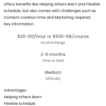
offers
benefits like Helping others learn and Flexible
schedule
, but also comes with challenges such as
Content creation time and Marketing required
.
Key Information
$30-100/hour or $500-10K/course
Income Range
2-6 months
Time to Start
Medium
Difficulty
Advantages
Helping others learn
Flexible schedule