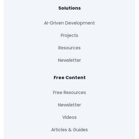
Solutions
AI-Driven Development
Projects
Resources
Newsletter
Free Content
Free Resources
Newsletter
Videos
Articles & Guides