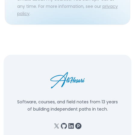
any time. For more information, see our
privacy
policy
.
Software, courses, and field notes from 13 years
of building independent paths in tech.
X
GitHub
Linkedin
Product Hunt