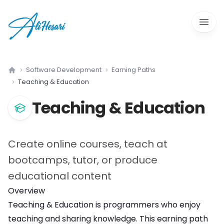
Open 
Software Development
Earning Paths
Home
Teaching & Education
Teaching & Education
Create online courses, teach at
bootcamps, tutor, or produce
educational content
Overview
Teaching & Education
is
programmers who enjoy
teaching and sharing knowledge
. This earning path