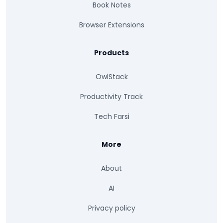
Book Notes
Browser Extensions
Products
OwlStack
Productivity Track
Tech Farsi
More
About
AI
Privacy policy