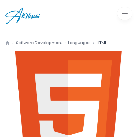
Open 
Software Development
Languages
HTML
Home