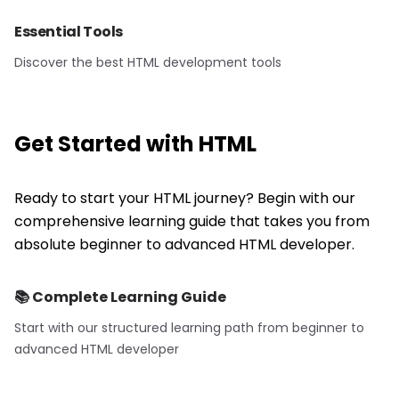
Essential Tools
Discover the best HTML development tools
Get Started with
HTML
Ready to start your HTML journey? Begin with our
comprehensive learning guide that takes you from
absolute beginner to advanced HTML developer.
📚 Complete Learning Guide
Start with our structured learning path from beginner to
advanced
HTML
developer