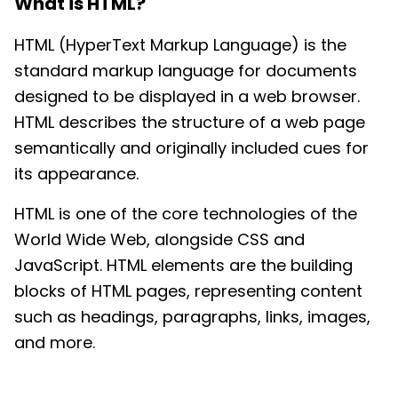
What is
HTML
?
HTML (HyperText Markup Language) is the
standard markup language for documents
designed to be displayed in a web browser.
HTML describes the structure of a web page
semantically and originally included cues for
its appearance.
HTML is one of the core technologies of the
World Wide Web, alongside CSS and
JavaScript. HTML elements are the building
blocks of HTML pages, representing content
such as headings, paragraphs, links, images,
and more.