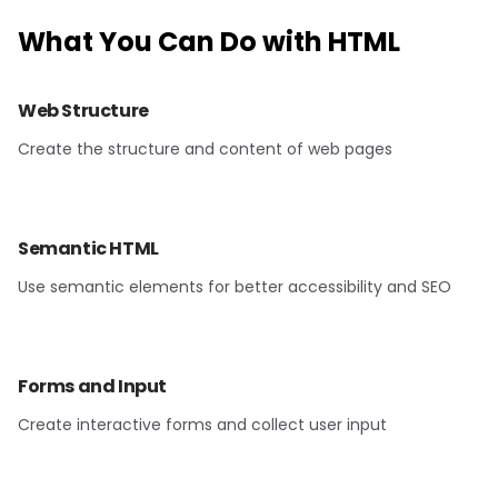
What You Can Do with
HTML
Web Structure
Create the structure and content of web pages
Semantic HTML
Use semantic elements for better accessibility and SEO
Forms and Input
Create interactive forms and collect user input