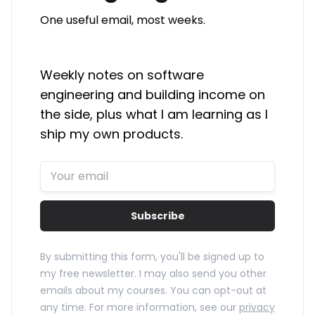
One useful email, most weeks.
Weekly notes on software
engineering and building income on
the side, plus what I am learning as I
ship my own products.
Subscribe
By submitting this form, you'll be signed up to
my free newsletter. I may also send you other
emails about my courses. You can opt-out at
any time. For more information, see our
privacy