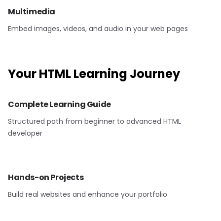
Multimedia
Embed images, videos, and audio in your web pages
Your
HTML
Learning Journey
Complete Learning Guide
Structured path from beginner to advanced HTML
developer
Hands-on Projects
Build real websites and enhance your portfolio