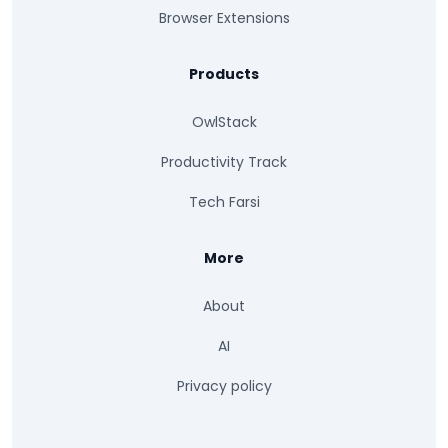
Browser Extensions
Products
OwlStack
Productivity Track
Tech Farsi
More
About
AI
Privacy policy