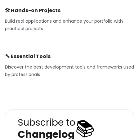
🛠️ Hands-on Projects
Build real applications and enhance your portfolio with
practical projects
🔧 Essential Tools
Discover the best development tools and frameworks used
by professionals
📚
Subscribe to
Changelog