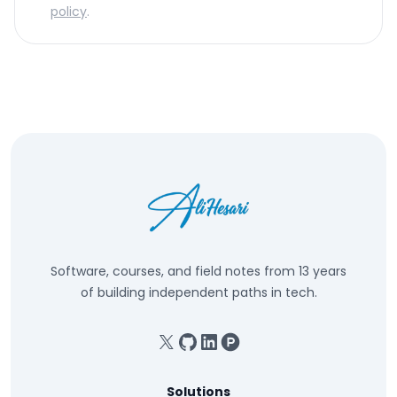
policy
.
Software, courses, and field notes from 13 years
of building independent paths in tech.
X
GitHub
Linkedin
Product Hunt
Solutions