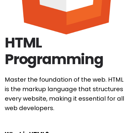
HTML
Programming
Master the foundation of the web. HTML
is the markup language that structures
every website, making it essential for all
web developers.