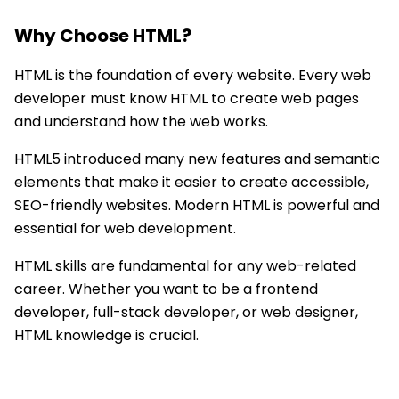
Why Choose
HTML
?
HTML is the foundation of every website. Every web
developer must know HTML to create web pages
and understand how the web works.
HTML5 introduced many new features and semantic
elements that make it easier to create accessible,
SEO-friendly websites. Modern HTML is powerful and
essential for web development.
HTML skills are fundamental for any web-related
career. Whether you want to be a frontend
developer, full-stack developer, or web designer,
HTML knowledge is crucial.