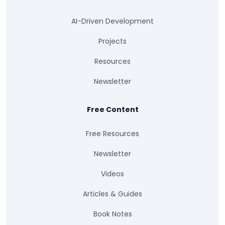
AI-Driven Development
Projects
Resources
Newsletter
Free Content
Free Resources
Newsletter
Videos
Articles & Guides
Book Notes