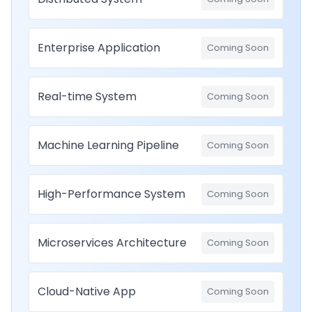
Enterprise Application
Coming Soon
Real-time System
Coming Soon
Machine Learning Pipeline
Coming Soon
High-Performance System
Coming Soon
Microservices Architecture
Coming Soon
Cloud-Native App
Coming Soon