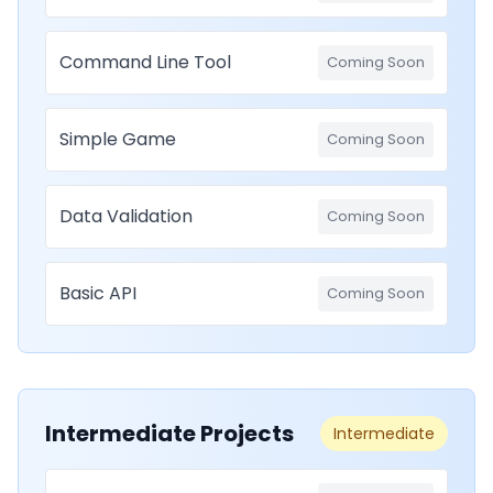
Command Line Tool
Coming Soon
Simple Game
Coming Soon
Data Validation
Coming Soon
Basic API
Coming Soon
Intermediate Projects
Intermediate