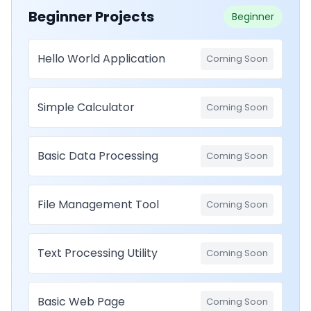
Beginner Projects
Beginner
Hello World Application
Coming Soon
Simple Calculator
Coming Soon
Basic Data Processing
Coming Soon
File Management Tool
Coming Soon
Text Processing Utility
Coming Soon
Basic Web Page
Coming Soon