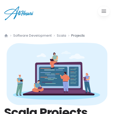
Open 
Software Development
Scala
Projects
Home
Scala
Projects