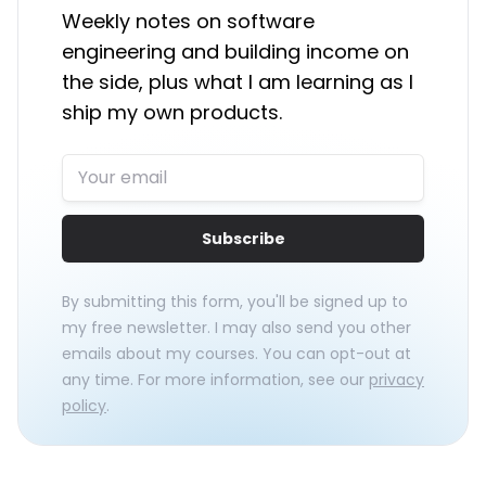
Weekly notes on software
engineering and building income on
the side, plus what I am learning as I
ship my own products.
Subscribe
By submitting this form, you'll be signed up to
my free newsletter. I may also send you other
emails about my courses. You can opt-out at
any time. For more information, see our
privacy
policy
.