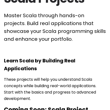
Master Scala through hands-on
projects. Build real applications that
showcase your Scala programming skills
and enhance your portfolio.
Learn
Scala
by Building Real
Applications
These projects will help you understand Scala
concepts while building real-world applications.
Start with the basics and progress to advanced
development.
Coming Soon:
Scala
Project