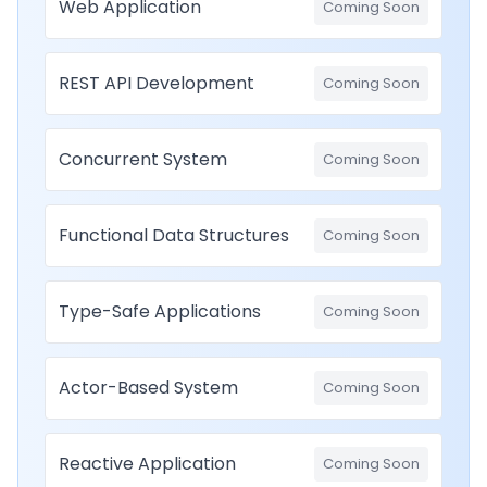
Web Application
Coming Soon
REST API Development
Coming Soon
Concurrent System
Coming Soon
Functional Data Structures
Coming Soon
Type-Safe Applications
Coming Soon
Actor-Based System
Coming Soon
Reactive Application
Coming Soon