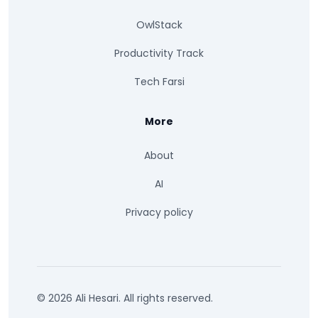
OwlStack
Productivity Track
Tech Farsi
More
About
AI
Privacy policy
© 2026 Ali Hesari. All rights reserved.