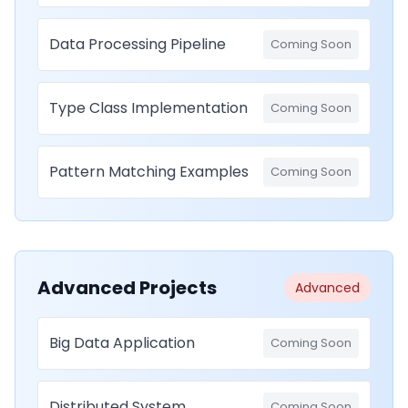
Data Processing Pipeline
Coming Soon
Type Class Implementation
Coming Soon
Pattern Matching Examples
Coming Soon
Advanced Projects
Advanced
Big Data Application
Coming Soon
Distributed System
Coming Soon