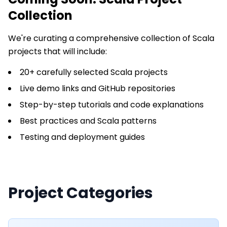
Collection
We're curating a comprehensive collection of
Scala
projects that will include:
20+ carefully selected Scala projects
Live demo links and GitHub repositories
Step-by-step tutorials and code explanations
Best practices and Scala patterns
Testing and deployment guides
Project Categories