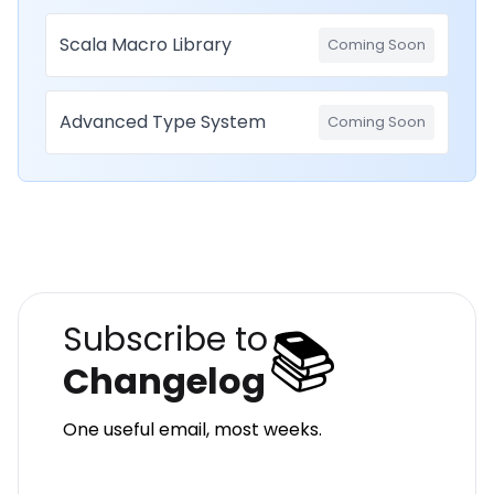
Scala Macro Library
Coming Soon
Advanced Type System
Coming Soon
📚
Subscribe to
Changelog
One useful email, most weeks.