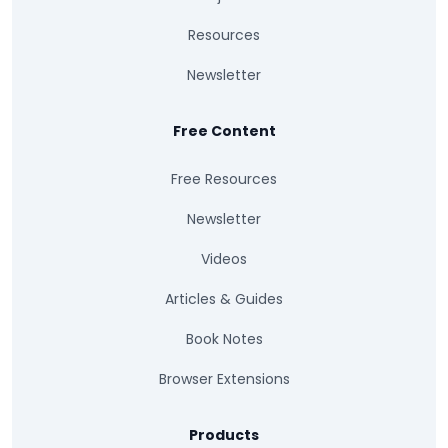
Resources
Newsletter
Free Content
Free Resources
Newsletter
Videos
Articles & Guides
Book Notes
Browser Extensions
Products