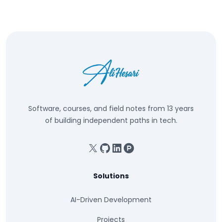
Software, courses, and field notes from 13 years
of building independent paths in tech.
X
GitHub
Linkedin
Product Hunt
Solutions
AI-Driven Development
Projects