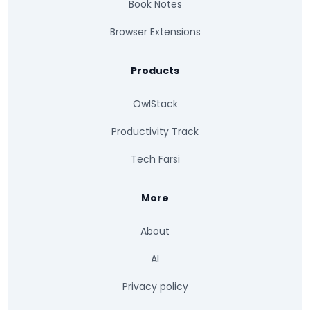
Book Notes
Browser Extensions
Products
OwlStack
Productivity Track
Tech Farsi
More
About
AI
Privacy policy