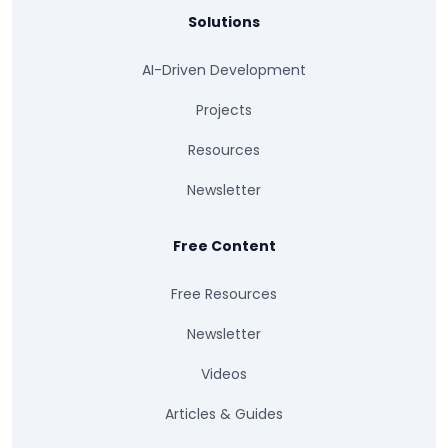
Solutions
AI-Driven Development
Projects
Resources
Newsletter
Free Content
Free Resources
Newsletter
Videos
Articles & Guides