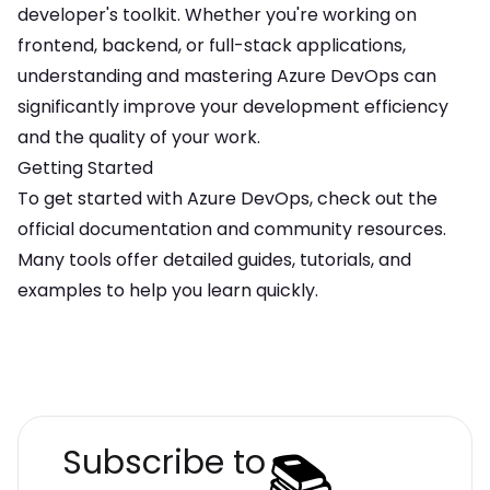
developer's toolkit. Whether you're working on
frontend, backend, or full-stack applications,
understanding and mastering
Azure DevOps
can
significantly improve your development efficiency
and the quality of your work.
Getting Started
To get started with
Azure DevOps
, check out the
official documentation and community resources.
Many tools offer detailed guides, tutorials, and
examples to help you learn quickly.
📚
Subscribe to