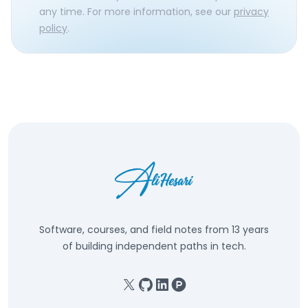
any time. For more information, see our
privacy
policy
.
Software, courses, and field notes from 13 years
of building independent paths in tech.
X
GitHub
Linkedin
Product Hunt