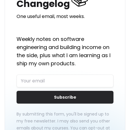
Changelog
One useful email, most weeks.
Weekly notes on software
engineering and building income on
the side, plus what I am learning as I
ship my own products.
Subscribe
By submitting this form, you'll be signed up to
my free newsletter. I may also send you other
emails about my courses. You can opt-out at