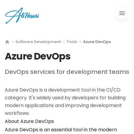
Open 
Software Development
Tools
Azure DevOps
Home
Azure DevOps
DevOps services for development teams
Azure DevOps
is a
development tool
in the
CI/CD
category. It's widely used by developers for building
modern applications and improving development
workflows.
About
Azure DevOps
Azure DevOps
is an essential tool in the modern