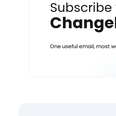
Subscribe 
Change
One useful email, most w