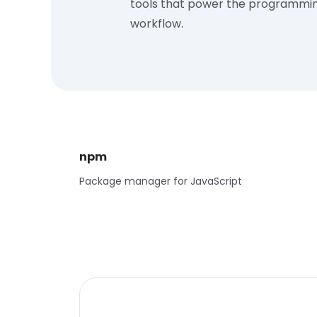
tools that power the programmi
workflow.
npm
Package manager for JavaScript