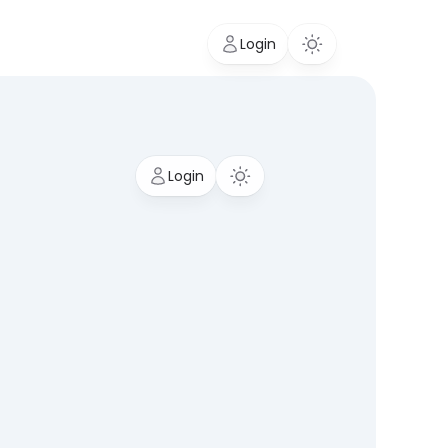
Login
Login