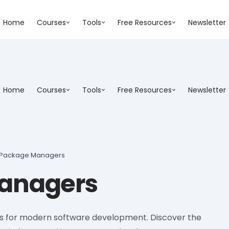
Home
Courses
Tools
Free Resources
Newsletter
Home
Courses
Tools
Free Resources
Newsletter
Package Managers
anagers
s for modern software development. Discover the