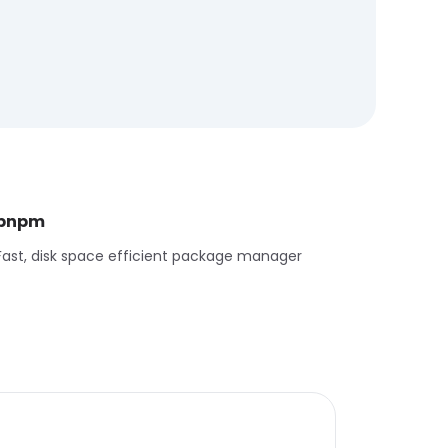
pnpm
Fast, disk space efficient package manager