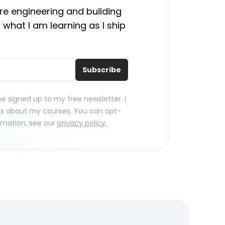
e engineering and building
 what I am learning as I ship
Subscribe
 be signed up to my free newsletter. I
ls about my courses. You can opt-
rmation, see our
privacy policy
.