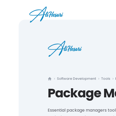
Software Development
Tools
Home
Package M
Essential package managers tool