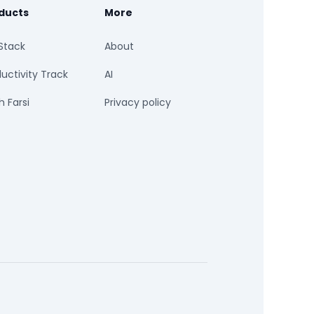
ducts
More
Stack
About
uctivity Track
AI
 Farsi
Privacy policy