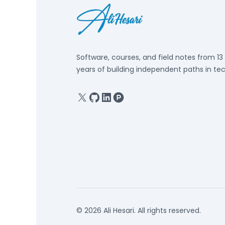
Software, courses, and field notes from 13
years of building independent paths in tec
X
GitHub
Linkedin
Product Hunt
© 2026 Ali Hesari. All rights reserved.