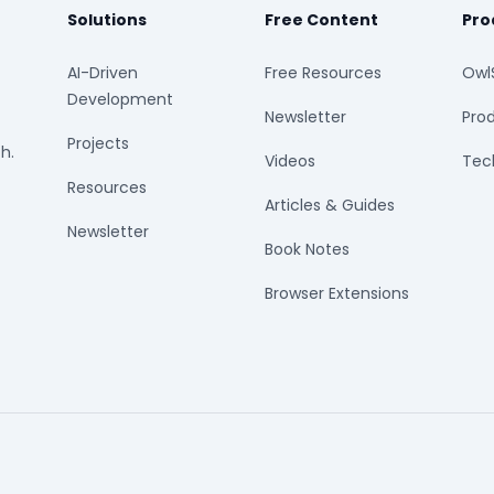
Solutions
Free Content
Pro
AI-Driven
Free Resources
Owl
Development
Newsletter
Prod
Projects
h.
Videos
Tech
Resources
Articles & Guides
Newsletter
Book Notes
Browser Extensions