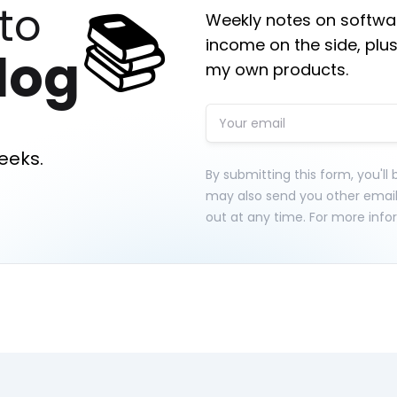
📚
to
Weekly notes on softwar
income on the side, plus
log
my own products.
eeks.
By submitting this form, you'll
may also send you other emai
out at any time. For more info