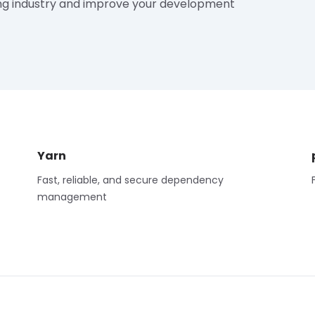
ng industry and improve your development
Yarn
Fast, reliable, and secure dependency
management