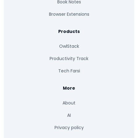
Book Notes
Browser Extensions
Products
OwlStack
Productivity Track
Tech Farsi
More
About
AI
Privacy policy