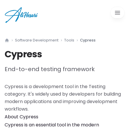
Open 
Software Development
Tools
Cypress
Home
Cypress
End-to-end testing framework
Cypress
is a
development tool
in the
Testing
category. It's widely used by developers for building
modern applications and improving development
workflows.
About
Cypress
Cypress
is an essential tool in the modern