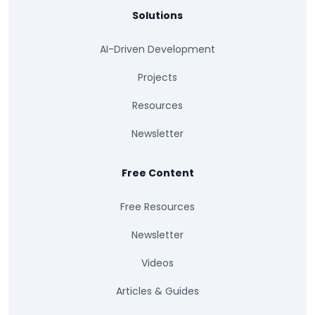
Solutions
AI-Driven Development
Projects
Resources
Newsletter
Free Content
Free Resources
Newsletter
Videos
Articles & Guides