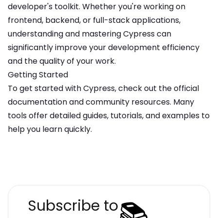
developer's toolkit. Whether you're working on
frontend, backend, or full-stack applications,
understanding and mastering
Cypress
can
significantly improve your development efficiency
and the quality of your work.
Getting Started
To get started with
Cypress
, check out the official
documentation and community resources. Many
tools offer detailed guides, tutorials, and examples to
help you learn quickly.
📚
Subscribe to