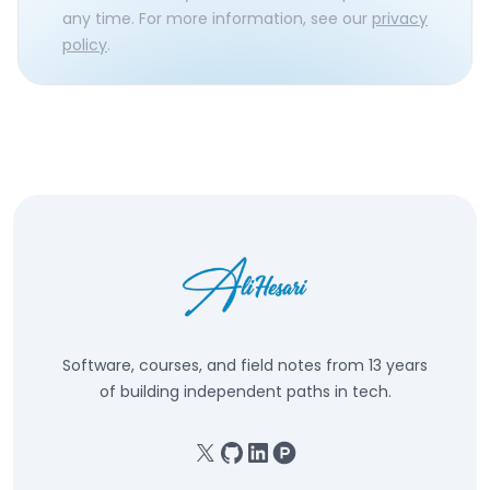
any time. For more information, see our
privacy
policy
.
Software, courses, and field notes from 13 years
of building independent paths in tech.
X
GitHub
Linkedin
Product Hunt