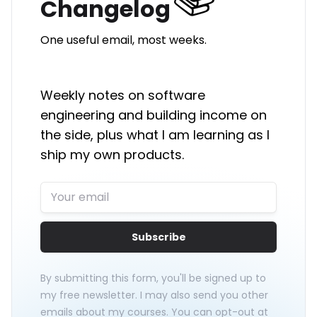
Changelog
One useful email, most weeks.
Weekly notes on software
engineering and building income on
the side, plus what I am learning as I
ship my own products.
Subscribe
By submitting this form, you'll be signed up to
my free newsletter. I may also send you other
emails about my courses. You can opt-out at