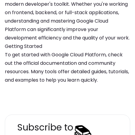
modern developer's toolkit. Whether you're working
on frontend, backend, or full-stack applications,
understanding and mastering
Google Cloud
Platform
can significantly improve your
development efficiency and the quality of your work.
Getting Started
To get started with
Google Cloud Platform
, check
out the official documentation and community
resources. Many tools offer detailed guides, tutorials,
and examples to help you learn quickly.
📚
Subscribe to