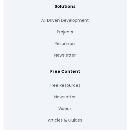
Solutions
AI-Driven Development
Projects
Resources
Newsletter
Free Content
Free Resources
Newsletter
Videos
Articles & Guides