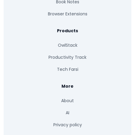
Book Notes
Browser Extensions
Products
OwlStack
Productivity Track
Tech Farsi
More
About
AI
Privacy policy