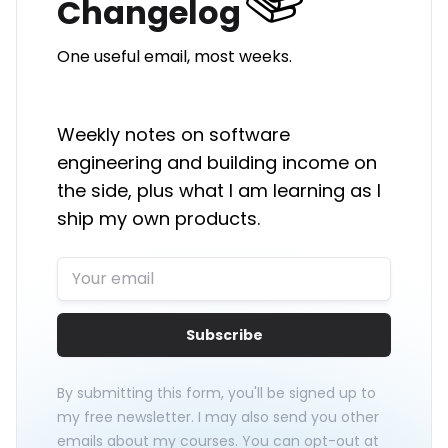
Changelog
One useful email, most weeks.
Weekly notes on software
engineering and building income on
the side, plus what I am learning as I
ship my own products.
Subscribe
By submitting this form, you'll be signed up to
my free newsletter. I may also send you other
emails about my courses. You can opt-out at