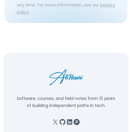
any time. For more information, see our
privacy
policy
.
Software, courses, and field notes from 13 years
of building independent paths in tech.
X
GitHub
Linkedin
Product Hunt