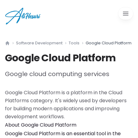
Open 
Software Development
Tools
Google Cloud Platform
Home
Google Cloud Platform
Google cloud computing services
Google Cloud Platform
is a
platform
in the
Cloud
Platforms
category. It's widely used by developers
for building modern applications and improving
development workflows.
About
Google Cloud Platform
Google Cloud Platform
is an essential tool in the