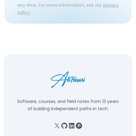
any time. For more information, see our
privacy
policy
.
Software, courses, and field notes from 13 years
of building independent paths in tech.
X
GitHub
Linkedin
Product Hunt