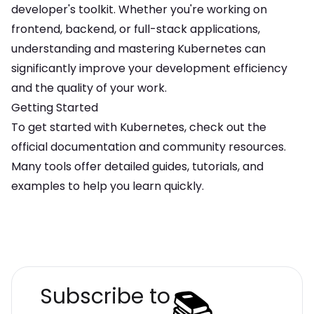
developer's toolkit. Whether you're working on
frontend, backend, or full-stack applications,
understanding and mastering
Kubernetes
can
significantly improve your development efficiency
and the quality of your work.
Getting Started
To get started with
Kubernetes
, check out the
official documentation and community resources.
Many tools offer detailed guides, tutorials, and
examples to help you learn quickly.
📚
Subscribe to