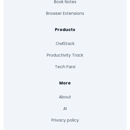
Book Notes
Browser Extensions
Products
OwlStack
Productivity Track
Tech Farsi
More
About
AI
Privacy policy