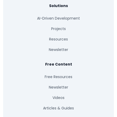
Solutions
AI-Driven Development
Projects
Resources
Newsletter
Free Content
Free Resources
Newsletter
Videos
Articles & Guides