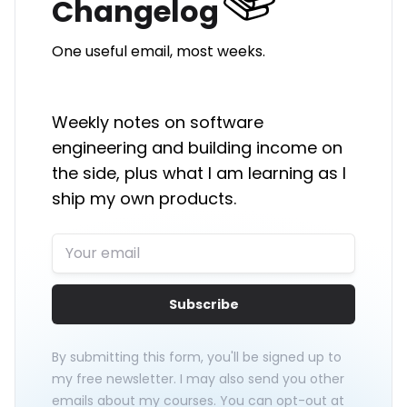
Changelog
One useful email, most weeks.
Weekly notes on software
engineering and building income on
the side, plus what I am learning as I
ship my own products.
Subscribe
By submitting this form, you'll be signed up to
my free newsletter. I may also send you other
emails about my courses. You can opt-out at