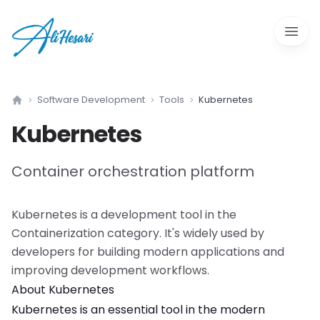
Open 
Software Development
Tools
Kubernetes
Home
Kubernetes
Container orchestration platform
Kubernetes
is a
development tool
in the
Containerization
category. It's widely used by
developers for building modern applications and
improving development workflows.
About
Kubernetes
Kubernetes
is an essential tool in the modern