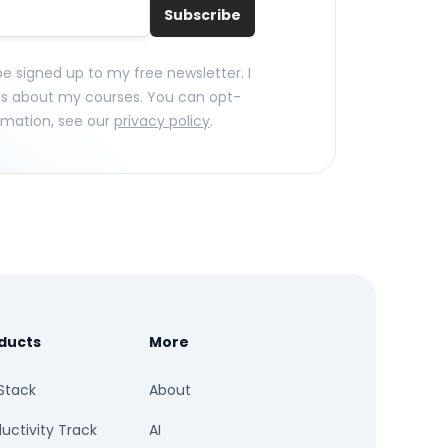
Subscribe
 be signed up to my free newsletter. I
ls about my courses. You can opt-
rmation, see our
privacy policy
.
ducts
More
Stack
About
uctivity Track
AI