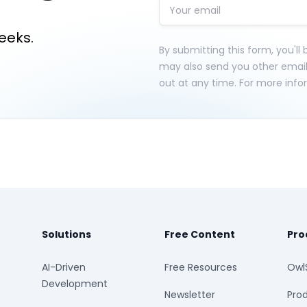
eeks.
By submitting this form, you'll
may also send you other emai
out at any time. For more info
Solutions
Free Content
Pro
AI-Driven
Free Resources
Owl
Development
Newsletter
Prod