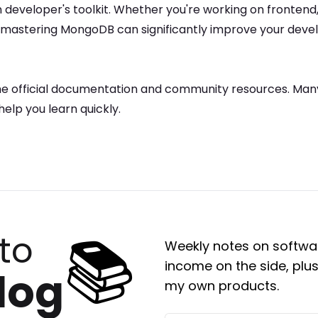
n developer's toolkit. Whether you're working on frontend
d mastering
MongoDB
can significantly improve your dev
he official documentation and community resources. Many
help you learn quickly.
📚
to
Weekly notes on softwar
income on the side, plus
log
my own products.