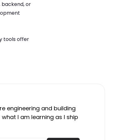
, backend, or
elopment
 tools offer
e engineering and building
 what I am learning as I ship