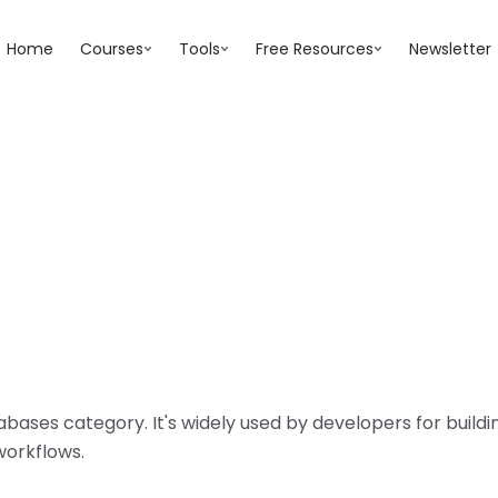
Home
Courses
Tools
Free Resources
Newsletter
abases
category. It's widely used by developers for buil
workflows.