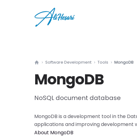
Software Development
Tools
MongoDB
Home
MongoDB
NoSQL document database
MongoDB
is a
development tool
in the
Dat
applications and improving development 
About
MongoDB