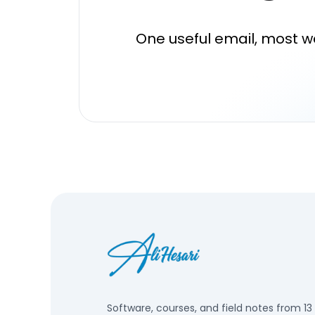
One useful email, most w
Software, courses, and field notes from 13