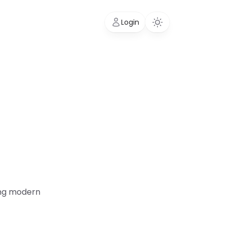
Login
ding modern