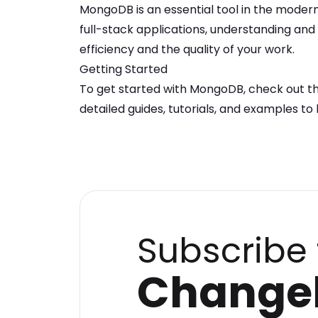
MongoDB
is an essential tool in the moder
full-stack applications, understanding an
efficiency and the quality of your work.
Getting Started
To get started with
MongoDB
, check out t
detailed guides, tutorials, and examples to 
Subscribe 
Change