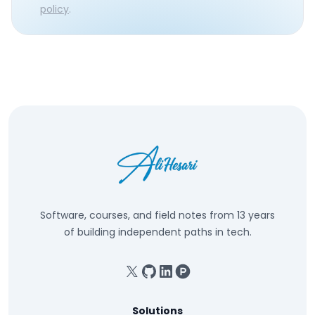
policy
.
Software, courses, and field notes from 13 years
of building independent paths in tech.
X
GitHub
Linkedin
Product Hunt
Solutions