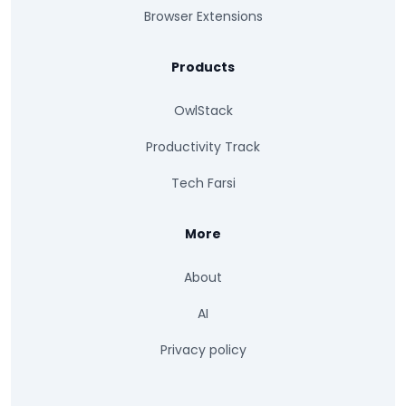
Browser Extensions
Products
OwlStack
Productivity Track
Tech Farsi
More
About
AI
Privacy policy