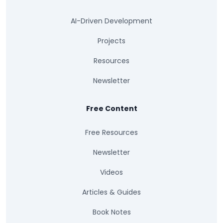
AI-Driven Development
Projects
Resources
Newsletter
Free Content
Free Resources
Newsletter
Videos
Articles & Guides
Book Notes