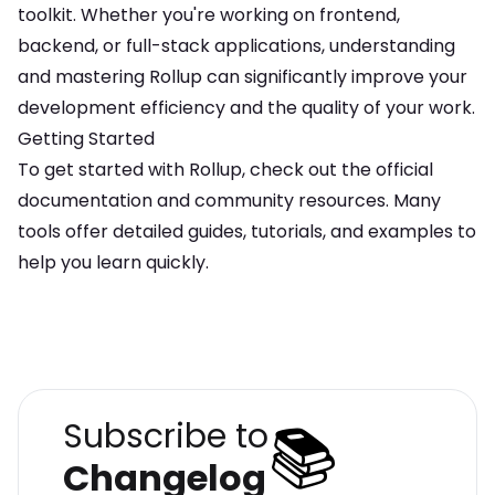
toolkit. Whether you're working on frontend,
backend, or full-stack applications, understanding
and mastering
Rollup
can significantly improve your
development efficiency and the quality of your work.
Getting Started
To get started with
Rollup
, check out the official
documentation and community resources. Many
tools offer detailed guides, tutorials, and examples to
help you learn quickly.
📚
Subscribe to
Changelog