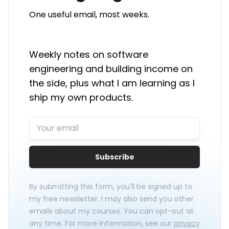
One useful email, most weeks.
Weekly notes on software
engineering and building income on
the side, plus what I am learning as I
ship my own products.
Subscribe
By submitting this form, you'll be signed up to
my free newsletter. I may also send you other
emails about my courses. You can opt-out at
any time. For more information, see our
privacy