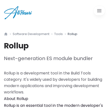
Open 
Software Development
Tools
Rollup
Home
Rollup
Next-generation ES module bundler
Rollup
is a
development tool
in the
Build Tools
category. It's widely used by developers for building
modern applications and improving development
workflows.
About
Rollup
Rollup
is an essential tool in the modern developer's