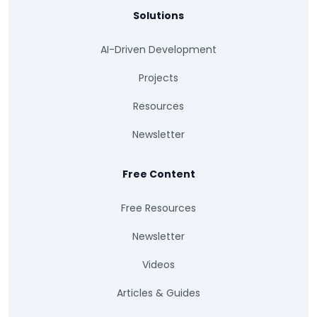
Solutions
AI-Driven Development
Projects
Resources
Newsletter
Free Content
Free Resources
Newsletter
Videos
Articles & Guides