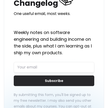
Changelog
One useful email, most weeks.
Weekly notes on software
engineering and building income on
the side, plus what I am learning as I
ship my own products.
Subscribe
By submitting this form, you'll be signed up to
my free newsletter. I may also send you other
emails about my courses. You can opt-out at