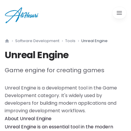
Open 
Software Development
Tools
Unreal Engine
Home
Unreal Engine
Game engine for creating games
Unreal Engine
is a
development tool
in the
Game
Development
category. It's widely used by
developers for building modern applications and
improving development workflows.
About
Unreal Engine
Unreal Engine
is an essential tool in the modern