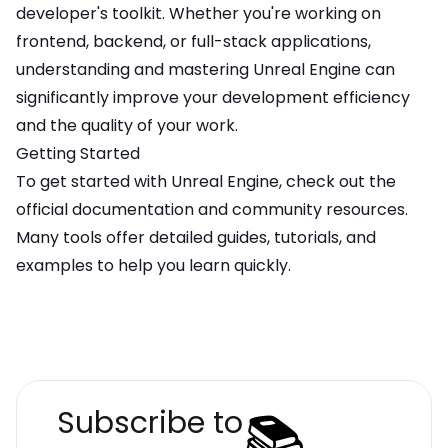
developer's toolkit. Whether you're working on
frontend, backend, or full-stack applications,
understanding and mastering
Unreal Engine
can
significantly improve your development efficiency
and the quality of your work.
Getting Started
To get started with
Unreal Engine
, check out the
official documentation and community resources.
Many tools offer detailed guides, tutorials, and
examples to help you learn quickly.
📚
Subscribe to