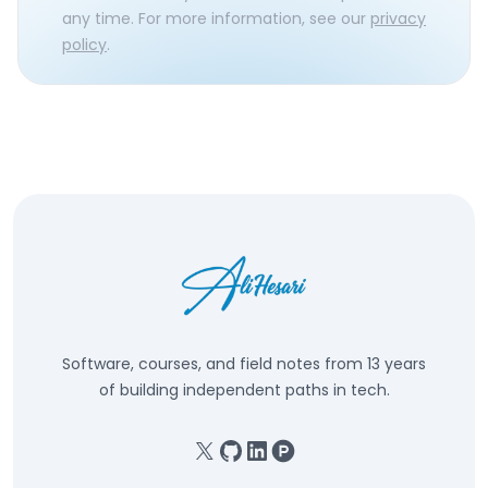
any time. For more information, see our
privacy
policy
.
Software, courses, and field notes from 13 years
of building independent paths in tech.
X
GitHub
Linkedin
Product Hunt