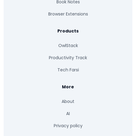
Book Notes
Browser Extensions
Products
OwlStack
Productivity Track
Tech Farsi
More
About
AI
Privacy policy