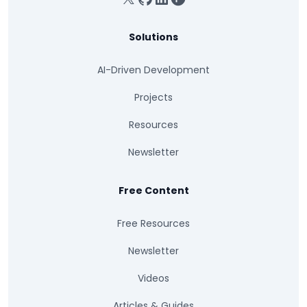
Solutions
AI-Driven Development
Projects
Resources
Newsletter
Free Content
Free Resources
Newsletter
Videos
Articles & Guides