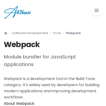
Open 
Software Development
Tools
Webpack
Home
Webpack
Module bundler for JavaScript
applications
Webpack
is a
development tool
in the
Build Tools
category. It's widely used by developers for building
modern applications and improving development
workflows.
About
Webpack