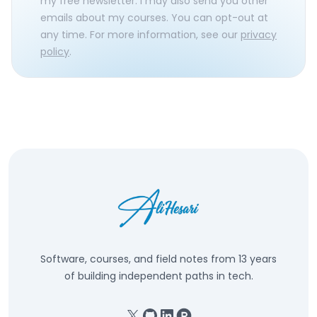
my free newsletter. I may also send you other
emails about my courses. You can opt-out at
any time. For more information, see our
privacy
policy
.
Software, courses, and field notes from 13 years
of building independent paths in tech.
X
GitHub
Linkedin
Product Hunt