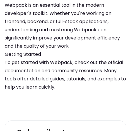
Webpack
is an essential tool in the modern
developer's toolkit. Whether you're working on
frontend, backend, or full-stack applications,
understanding and mastering
Webpack
can
significantly improve your development efficiency
and the quality of your work.
Getting Started
To get started with
Webpack
, check out the official
documentation and community resources. Many
tools offer detailed guides, tutorials, and examples to
help you learn quickly.