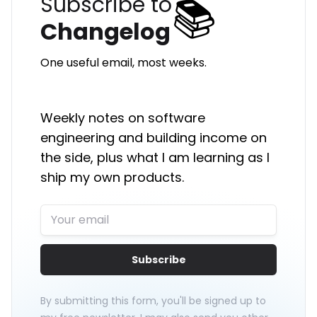
📚
Subscribe to
Changelog
One useful email, most weeks.
Weekly notes on software
engineering and building income on
the side, plus what I am learning as I
ship my own products.
Subscribe
By submitting this form, you'll be signed up to