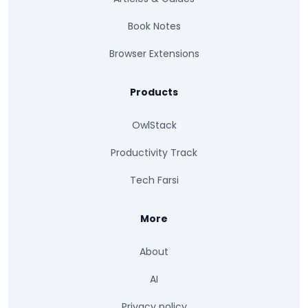
Book Notes
Browser Extensions
Products
OwlStack
Productivity Track
Tech Farsi
More
About
AI
Privacy policy