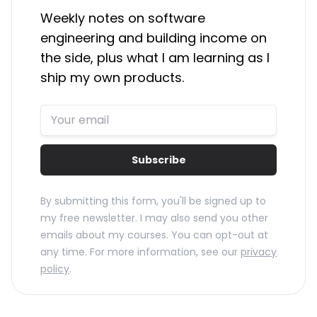
Weekly notes on software
engineering and building income on
the side, plus what I am learning as I
ship my own products.
Subscribe
By submitting this form, you'll be signed up to
my free newsletter. I may also send you other
emails about my courses. You can opt-out at
any time. For more information, see our
privacy
policy
.