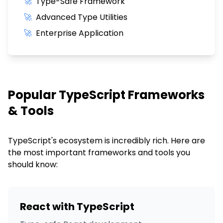
🚀
Type-Safe Framework
🚀
Advanced Type Utilities
🚀
Enterprise Application
Popular
TypeScript
Frameworks
& Tools
TypeScript
's ecosystem is incredibly rich. Here are
the most important frameworks and tools you
should know:
React with TypeScript