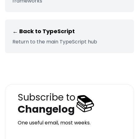
frameworks
← Back to
TypeScript
Return to the main
TypeScript
hub
📚
Subscribe to
Changelog
One useful email, most weeks.