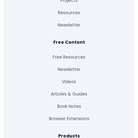
Projects
Resources
Newsletter
Free Content
Free Resources
Newsletter
Videos
Articles & Guides
Book Notes
Browser Extensions
Products