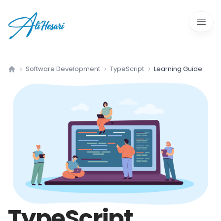
Open 
Software Development
TypeScript
Learning Guide
Home
TypeScript