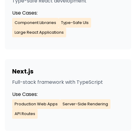
Type-safe React development
Use Cases:
Component Libraries
Type-Safe UIs
Large React Applications
Next.js
Full-stack framework with TypeScript
Use Cases:
Production Web Apps
Server-Side Rendering
API Routes