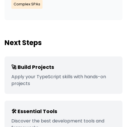
Complex SPAs
Next Steps
🚀 Build Projects
Apply your
TypeScript
skills with hands-on
projects
🛠️ Essential Tools
Discover the best development tools and