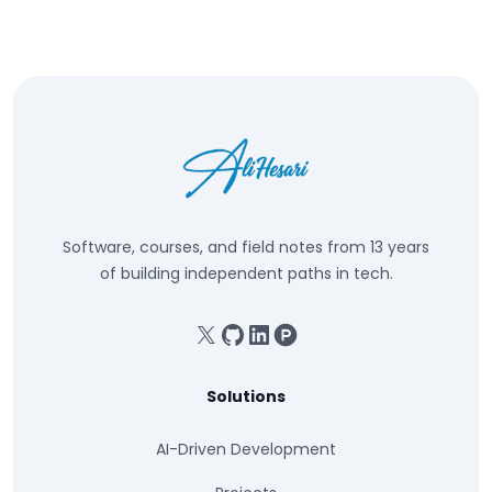
Software, courses, and field notes from 13 years
of building independent paths in tech.
X
GitHub
Linkedin
Product Hunt
Solutions
AI-Driven Development