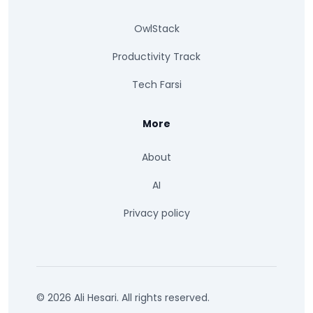
OwlStack
Productivity Track
Tech Farsi
More
About
AI
Privacy policy
© 2026 Ali Hesari. All rights reserved.