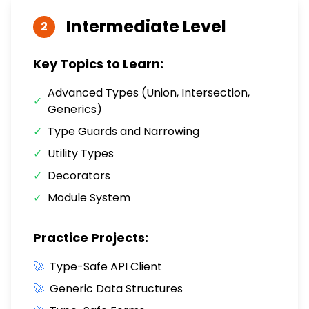
Intermediate
Level
2
Key Topics to Learn:
Advanced Types (Union, Intersection,
✓
Generics)
✓
Type Guards and Narrowing
✓
Utility Types
✓
Decorators
✓
Module System
Practice Projects:
🚀
Type-Safe API Client
🚀
Generic Data Structures