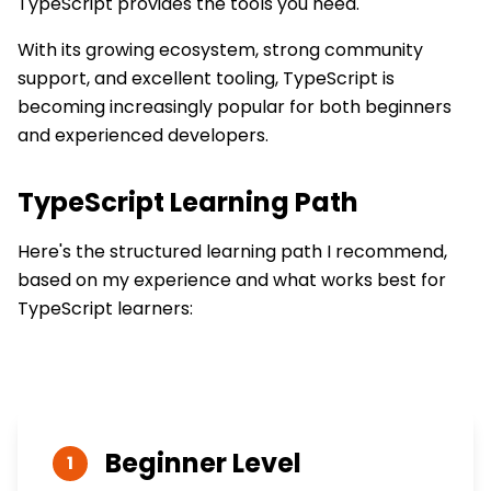
TypeScript provides the tools you need.
With its growing ecosystem, strong community
support, and excellent tooling, TypeScript is
becoming increasingly popular for both beginners
and experienced developers.
TypeScript
Learning Path
Here's the structured learning path I recommend,
based on my experience and what works best for
TypeScript
learners:
Beginner
Level
1