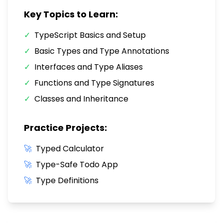
Key Topics to Learn:
✓
TypeScript Basics and Setup
✓
Basic Types and Type Annotations
✓
Interfaces and Type Aliases
✓
Functions and Type Signatures
✓
Classes and Inheritance
Practice Projects:
🚀
Typed Calculator
🚀
Type-Safe Todo App
🚀
Type Definitions