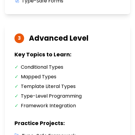
🚀
Type-Safe Forms
Advanced
Level
3
Key Topics to Learn:
✓
Conditional Types
✓
Mapped Types
✓
Template Literal Types
✓
Type-Level Programming
✓
Framework Integration
Practice Projects: