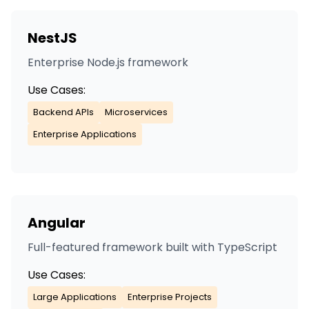
NestJS
Enterprise Node.js framework
Use Cases:
Backend APIs
Microservices
Enterprise Applications
Angular
Full-featured framework built with TypeScript
Use Cases:
Large Applications
Enterprise Projects