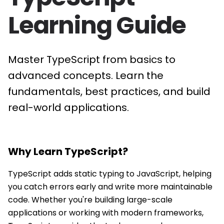
Learning Guide
Master TypeScript from basics to
advanced concepts. Learn the
fundamentals, best practices, and build
real-world applications.
Why Learn
TypeScript
?
TypeScript adds static typing to JavaScript, helping
you catch errors early and write more maintainable
code. Whether you're building large-scale
applications or working with modern frameworks,