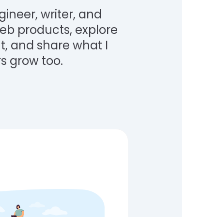
gineer, writer, and
 web products, explore
, and share what I
s grow too.