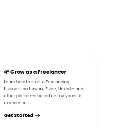
🌱 Grow as a Freelancer
Learn how to start a Freelancing
business on Upwork, Fiverr, Linkedin and
other platforms based on my years of
experience.
Get Started