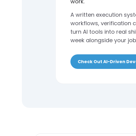
work.
A written execution sys
workflows, verification 
turn AI tools into real 
week alongside your job
Check Out AI-Driven De