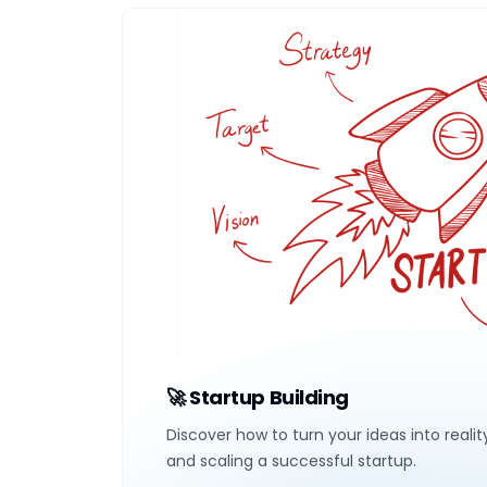
🚀 Startup Building
Discover how to turn your ideas into realit
and scaling a successful startup.