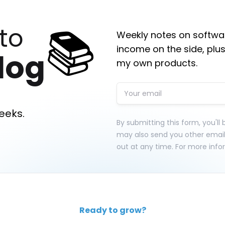
📚
to
Weekly notes on softwar
income on the side, plus
log
my own products.
eeks.
By submitting this form, you'll
may also send you other emai
out at any time. For more info
Ready to grow?