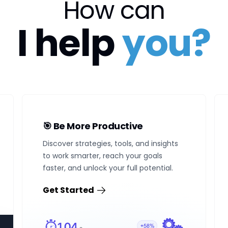
How can
I help
you?
🎯 Be More Productive
Discover strategies, tools, and insights
to work smarter, reach your goals
faster, and unlock your full potential.
Get Started