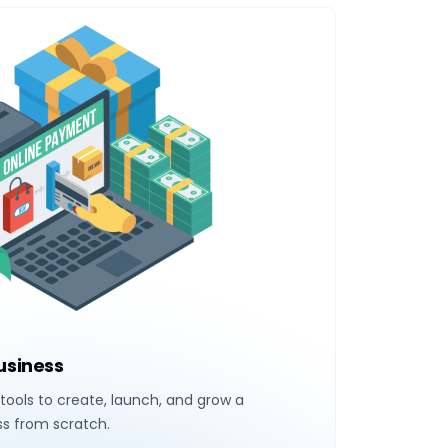
Business
tools to create, launch, and grow a
ss from scratch.