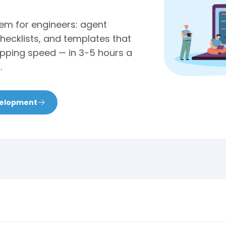
tem for engineers: agent
checklists, and templates that
shipping speed — in 3-5 hours a
.
velopment