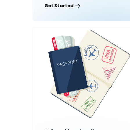
Get Started