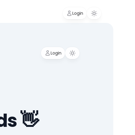
Login
Login
ds 👋