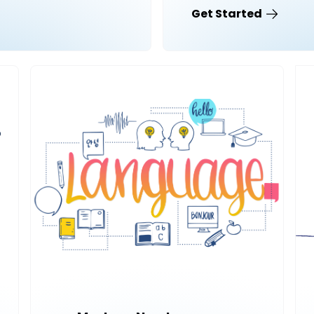
Get Started