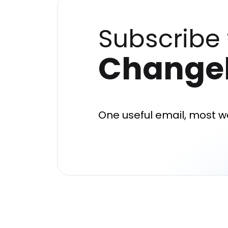
Subscribe 
Change
One useful email, most w