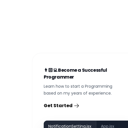
👨🏻‍💻 Become a Successful
Programmer
Learn how to start a Programming
based on my years of experience.
Get Started
NotificationSetting.jsx
App.jsx