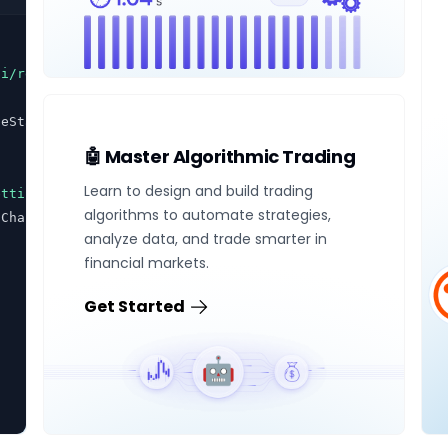
ui/react'
seState(
true
)
🤖 Master Algorithmic Trading
Learn to design and build trading
ettings
" method="
post
">
algorithms to automate strategies,
nChange={
setEnabled
} name="
notifications
">
analyze data, and trade smarter in
financial markets.
Get Started