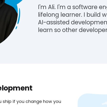
I'm Ali. I'm a software en
lifelong learner. I build
AI-assisted development
learn so other developer
velopment
u ship if you change how you