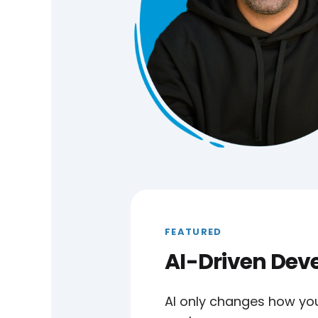
FEATURED
AI-Driven De
AI only changes how yo