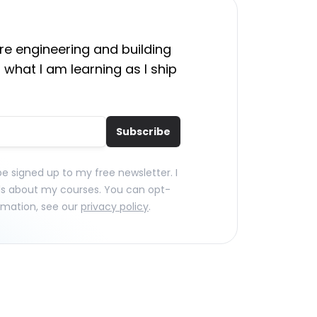
e engineering and building
 what I am learning as I ship
Subscribe
 be signed up to my free newsletter. I
ls about my courses. You can opt-
rmation, see our
privacy policy
.