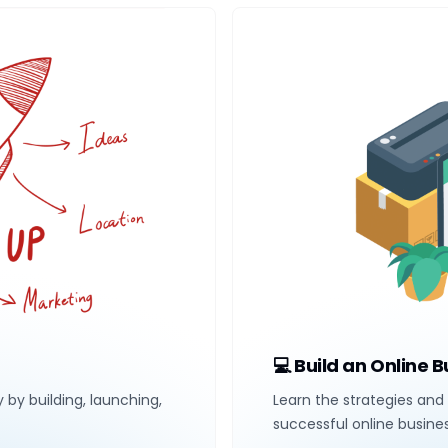
💻 Build an Online 
y by building, launching,
Learn the strategies and 
successful online busine