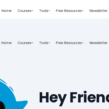
Home
Courses
Tools
Free Resources
Newsletter
Home
Courses
Tools
Free Resources
Newsletter
Hey Frien