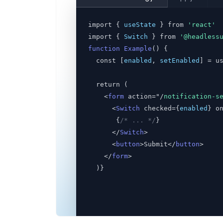
import { 
useState
 } from 
'react'
import { 
Switch
 } from
'@headless
function Example
() {
  const [
enabled
,
setEnabled
] = u
  return (
    <
form
 action="/
notification-s
      <
Switch
 checked={
enabled
} o
       {
/* ... */
}
      </
Switch
>
      <
button
>Submit</
button
>
    </
form
>
  )}