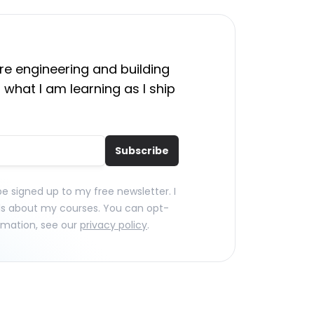
e engineering and building
 what I am learning as I ship
Subscribe
 be signed up to my free newsletter. I
ls about my courses. You can opt-
rmation, see our
privacy policy
.