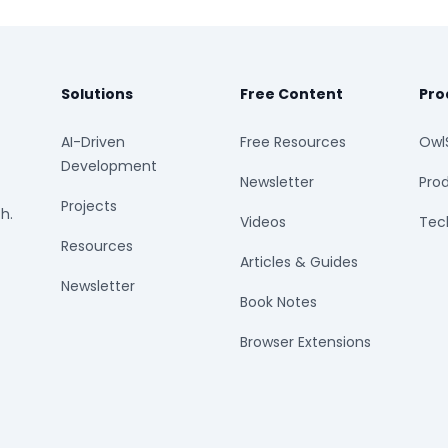
Solutions
Free Content
Pro
AI-Driven
Free Resources
Owl
Development
Newsletter
Prod
Projects
h.
Videos
Tech
Resources
Articles & Guides
Newsletter
Book Notes
Browser Extensions