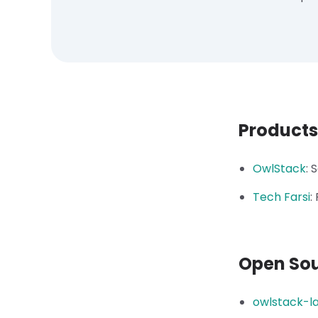
Products
OwlStack
:
S
Tech Farsi
:
Open So
owlstack-l