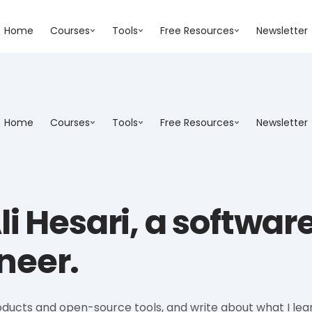
Home
Courses
Tools
Free Resources
Newsletter
Home
Courses
Tools
Free Resources
Newsletter
li Hesari, a softwar
neer.
oducts and open-source tools, and write about what I lea