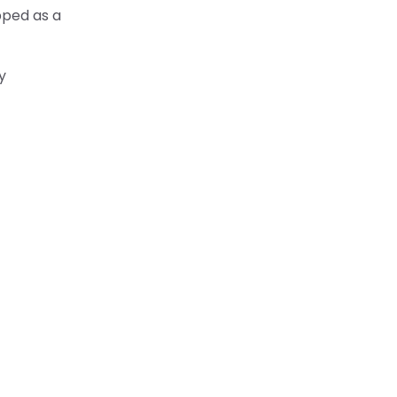
pped as a
y