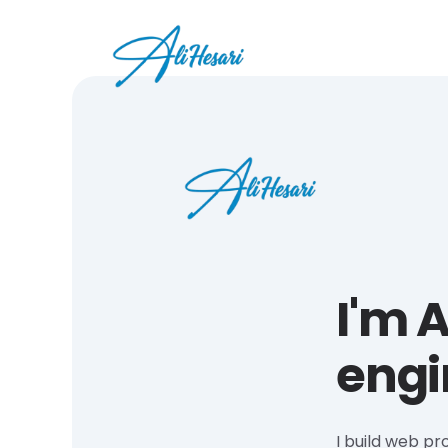
I'm A
engi
I build web pr