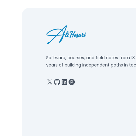
Software, courses, and field notes from 13
years of building independent paths in tec
X
GitHub
Linkedin
Product Hunt