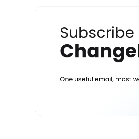
Subscribe 
Change
One useful email, most w