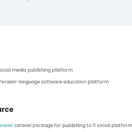
ocial media publishing platform
Persian-language software education platform
urce
aravel
:
Laravel package for publishing to 11 social platfor