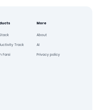
ducts
More
Stack
About
uctivity Track
AI
 Farsi
Privacy policy