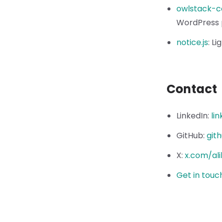
owlstack-c
WordPress 
notice.js
:
Li
Contact
LinkedIn
:
li
GitHub
:
git
X
:
x.com/ali
Get in touc