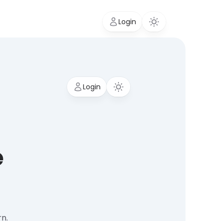
Login
Login
e
rn.