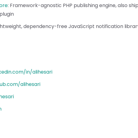
ore
:
Framework-agnostic PHP publishing engine, also shi
plugin
ghtweight, dependency-free JavaScript notification librar
nkedin.com/in/alihesari
hub.com/alihesari
hesari
h