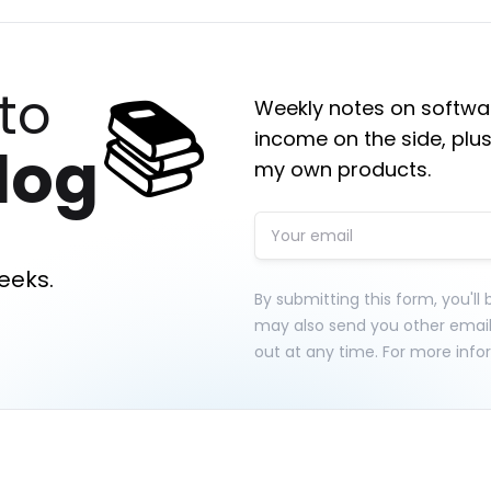
📚
to
Weekly notes on softwar
income on the side, plus
log
my own products.
eeks.
By submitting this form, you'll
may also send you other emai
out at any time. For more info