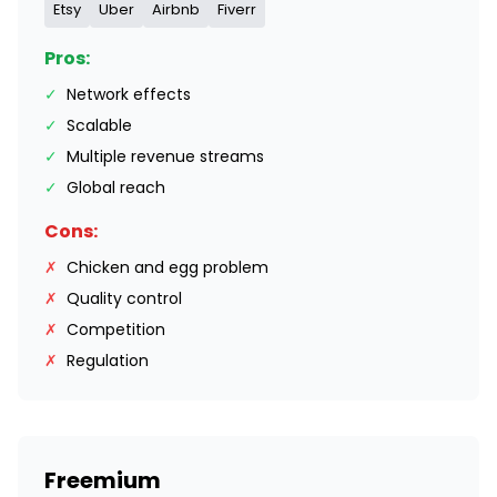
Etsy
Uber
Airbnb
Fiverr
Pros:
✓
Network effects
✓
Scalable
✓
Multiple revenue streams
✓
Global reach
Cons:
✗
Chicken and egg problem
✗
Quality control
✗
Competition
✗
Regulation
Freemium