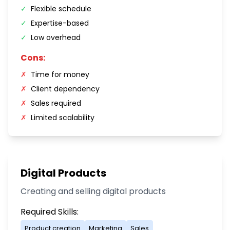
✓
Flexible schedule
✓
Expertise-based
✓
Low overhead
Cons:
✗
Time for money
✗
Client dependency
✗
Sales required
✗
Limited scalability
Digital Products
Creating and selling digital products
Required Skills:
Product creation
Marketing
Sales