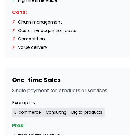
✓
High lifetime value
Cons:
✗
Churn management
✗
Customer acquisition costs
✗
Competition
✗
Value delivery
One-time Sales
Single payment for products or services
Examples:
E-commerce
Consulting
Digital products
Pros: