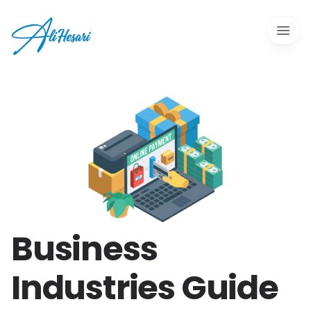
Open 
Business
Industries Guide