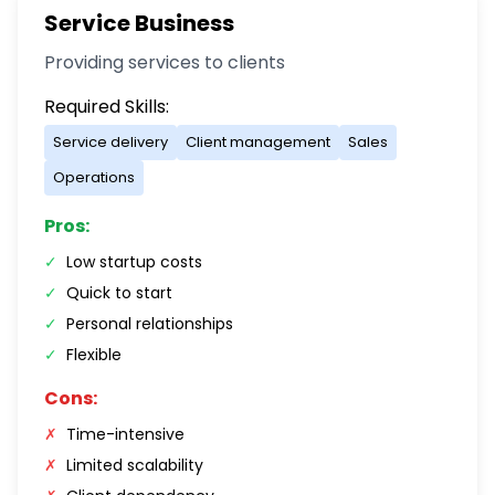
Service Business
Providing services to clients
Required Skills:
Service delivery
Client management
Sales
Operations
Pros:
✓
Low startup costs
✓
Quick to start
✓
Personal relationships
✓
Flexible
Cons:
✗
Time-intensive
✗
Limited scalability