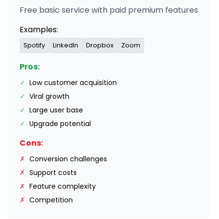
Free basic service with paid premium features
Examples:
Spotify
LinkedIn
Dropbox
Zoom
Pros:
✓
Low customer acquisition
✓
Viral growth
✓
Large user base
✓
Upgrade potential
Cons:
✗
Conversion challenges
✗
Support costs
✗
Feature complexity
✗
Competition