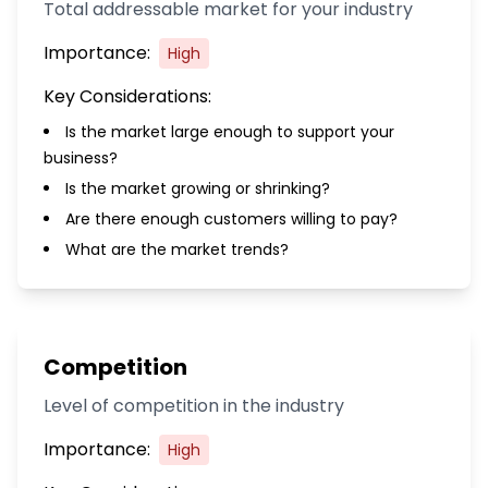
Total addressable market for your industry
Importance:
High
Key Considerations:
Is the market large enough to support your
business?
Is the market growing or shrinking?
Are there enough customers willing to pay?
What are the market trends?
Competition
Level of competition in the industry
Importance:
High