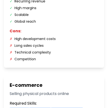
✓
Recurring revenue
✓
High margins
✓
Scalable
✓
Global reach
Cons:
✗
High development costs
✗
Long sales cycles
✗
Technical complexity
✗
Competition
E-commerce
Selling physical products online
Required Skills: