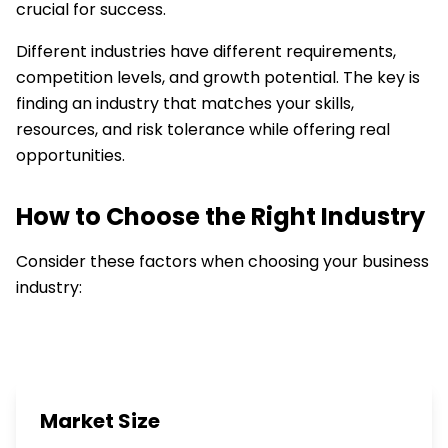
crucial for success.
Different industries have different requirements,
competition levels, and growth potential. The key is
finding an industry that matches your skills,
resources, and risk tolerance while offering real
opportunities.
How to Choose the Right Industry
Consider these factors when choosing your business
industry:
Market Size