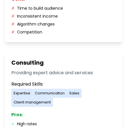
✗
Time to build audience
✗
Inconsistent income
✗
Algorithm changes
✗
Competition
Consulting
Providing expert advice and services
Required Skills:
Expertise
Communication
Sales
Client management
Pros:
✓
High rates