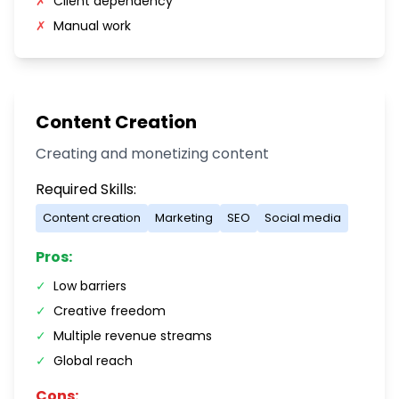
✗
Client dependency
✗
Manual work
Content Creation
Creating and monetizing content
Required Skills:
Content creation
Marketing
SEO
Social media
Pros:
✓
Low barriers
✓
Creative freedom
✓
Multiple revenue streams
✓
Global reach
Cons: