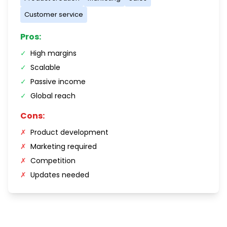
Customer service
Pros:
✓
High margins
✓
Scalable
✓
Passive income
✓
Global reach
Cons:
✗
Product development
✗
Marketing required
✗
Competition
✗
Updates needed