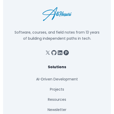
Software, courses, and field notes from 13 years
of building independent paths in tech.
X
GitHub
Linkedin
Product Hunt
Solutions
AI-Driven Development
Projects
Resources
Newsletter