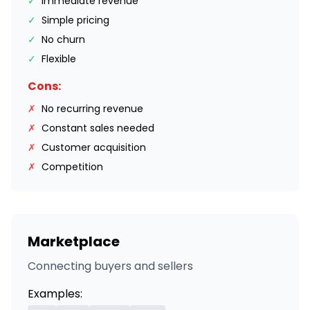
✓
Immediate revenue
✓
Simple pricing
✓
No churn
✓
Flexible
Cons:
✗
No recurring revenue
✗
Constant sales needed
✗
Customer acquisition
✗
Competition
Marketplace
Connecting buyers and sellers
Examples: