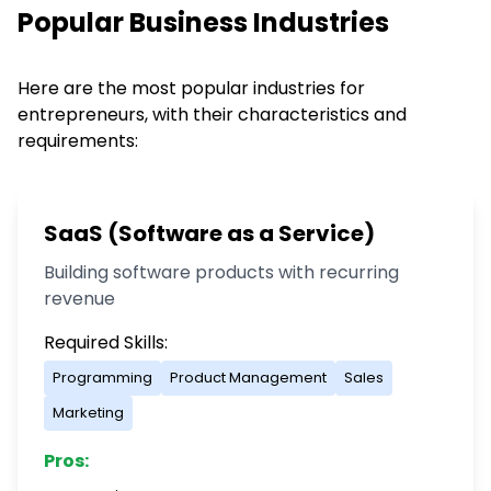
Popular Business Industries
Here are the most popular industries for
entrepreneurs, with their characteristics and
requirements:
SaaS (Software as a Service)
Building software products with recurring
revenue
Required Skills:
Programming
Product Management
Sales
Marketing
Pros: