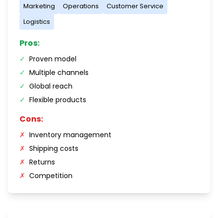
Marketing
Operations
Customer Service
Logistics
Pros:
✓
Proven model
✓
Multiple channels
✓
Global reach
✓
Flexible products
Cons:
✗
Inventory management
✗
Shipping costs
✗
Returns
✗
Competition