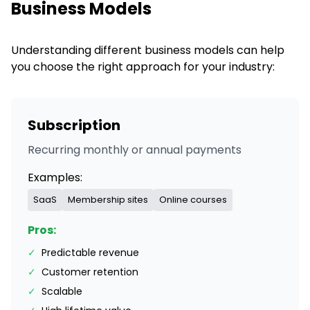
Business Models
Understanding different business models can help
you choose the right approach for your industry:
Subscription
Recurring monthly or annual payments
Examples:
SaaS
Membership sites
Online courses
Pros:
✓
Predictable revenue
✓
Customer retention
✓
Scalable