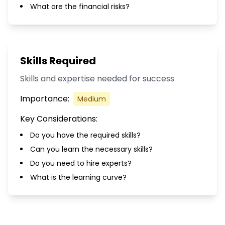
What are the financial risks?
Skills Required
Skills and expertise needed for success
Importance:
Medium
Key Considerations:
Do you have the required skills?
Can you learn the necessary skills?
Do you need to hire experts?
What is the learning curve?