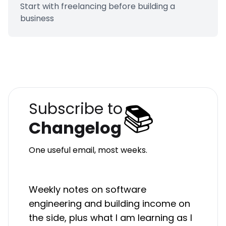
Start with freelancing before building a
business
📚
Subscribe to
Changelog
One useful email, most weeks.
Weekly notes on software
engineering and building income on
the side, plus what I am learning as I