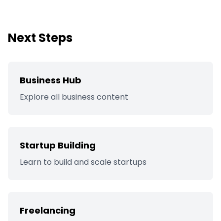
Next Steps
Business Hub
Explore all business content
Startup Building
Learn to build and scale startups
Freelancing