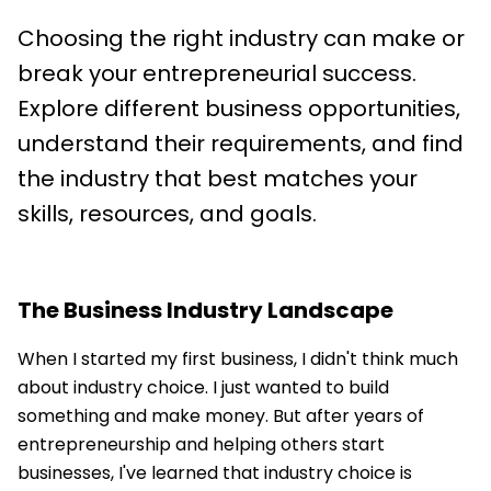
Choosing the right industry can make or
break your entrepreneurial success.
Explore different business opportunities,
understand their requirements, and find
the industry that best matches your
skills, resources, and goals.
The Business Industry Landscape
When I started my first business, I didn't think much
about industry choice. I just wanted to build
something and make money. But after years of
entrepreneurship and helping others start
businesses, I've learned that industry choice is