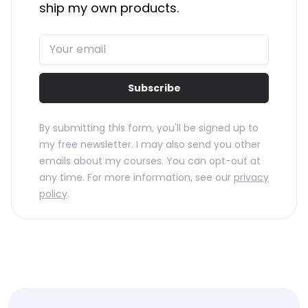
ship my own products.
Subscribe
By submitting this form, you'll be signed up to
my free newsletter. I may also send you other
emails about my courses. You can opt-out at
any time. For more information, see our
privacy
policy
.