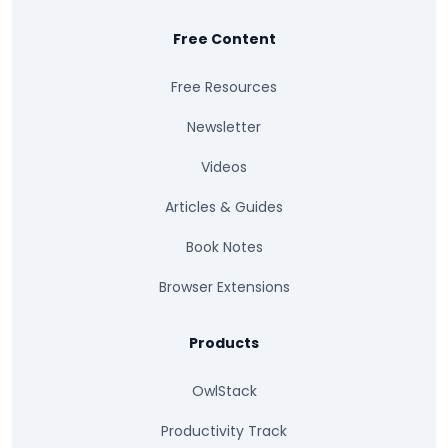
Free Content
Free Resources
Newsletter
Videos
Articles & Guides
Book Notes
Browser Extensions
Products
OwlStack
Productivity Track