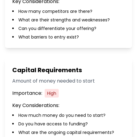
Key Considerations:
How many competitors are there?
What are their strengths and weaknesses?
Can you differentiate your offering?
What barriers to entry exist?
Capital Requirements
Amount of money needed to start
Importance:
High
Key Considerations:
How much money do you need to start?
Do you have access to funding?
What are the ongoing capital requirements?