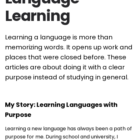
Learning
Learning a language is more than
memorizing words. It opens up work and
places that were closed before. These
articles are about doing it with a clear
purpose instead of studying in general.
My Story: Learning Languages with
Purpose
Learning a new language has always been a path of
purpose for me. During school and university, I