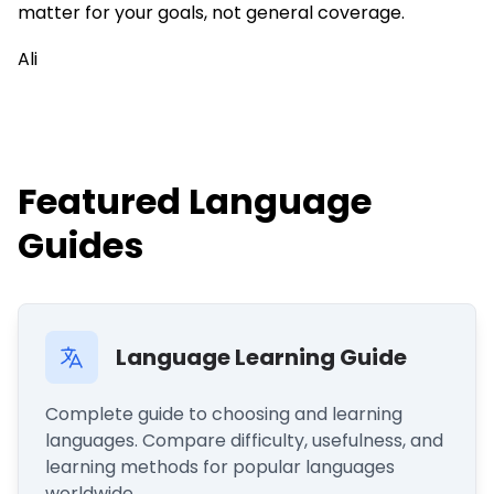
matter for your goals, not general coverage.
Ali
Featured Language
Guides
Language Learning Guide
Complete guide to choosing and learning
languages. Compare difficulty, usefulness, and
learning methods for popular languages
worldwide.