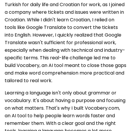
Turkish for daily life and Croatian for work, as I joined
a company where tickets and issues were written in
Croatian. While I didn't learn Croatian, I relied on
tools like Google Translate to convert the tickets
into English. However, I quickly realized that Google
Translate wasn't sufficient for professional work,
especially when dealing with technical and industry-
specific terms. This real-life challenge led me to
build Vocabery, an AI tool meant to close those gaps
and make word comprehension more practical and
tailored to real work.
Learning a language isn't only about grammar or
vocabulary. It's about having a purpose and focusing
on what matters. That's why I built Vocabery.com,
an AI tool to help people learn words faster and
remember them. With a clear goal and the right
tools, learning a language becomes a lot more