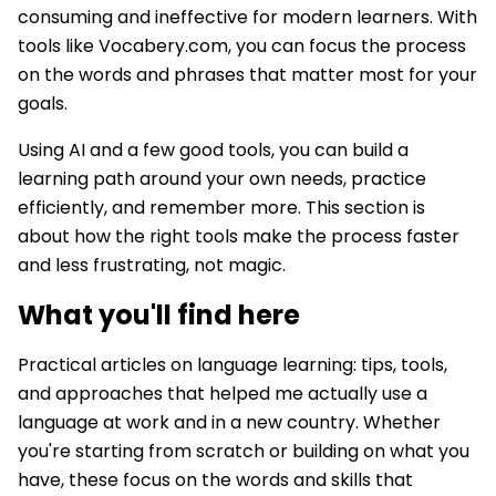
consuming and ineffective for modern learners. With
tools like Vocabery.com, you can focus the process
on the words and phrases that matter most for your
goals.
Using AI and a few good tools, you can build a
learning path around your own needs, practice
efficiently, and remember more. This section is
about how the right tools make the process faster
and less frustrating, not magic.
What you'll find here
Practical articles on language learning: tips, tools,
and approaches that helped me actually use a
language at work and in a new country. Whether
you're starting from scratch or building on what you
have, these focus on the words and skills that