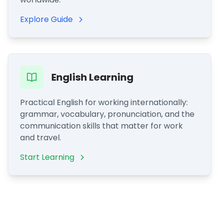
Explore Guide
English Learning
Practical English for working internationally:
grammar, vocabulary, pronunciation, and the
communication skills that matter for work
and travel.
Start Learning