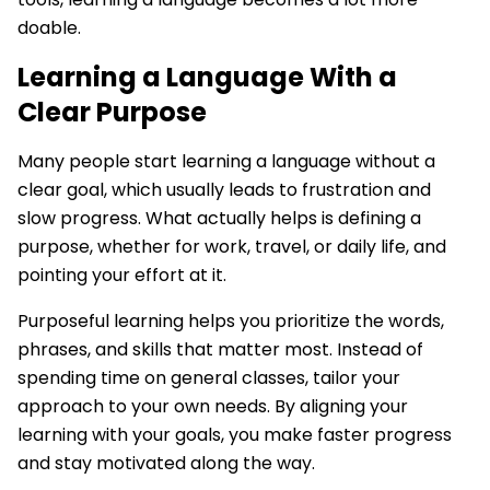
doable.
Learning a Language With a
Clear Purpose
Many people start learning a language without a
clear goal, which usually leads to frustration and
slow progress. What actually helps is defining a
purpose, whether for work, travel, or daily life, and
pointing your effort at it.
Purposeful learning helps you prioritize the words,
phrases, and skills that matter most. Instead of
spending time on general classes, tailor your
approach to your own needs. By aligning your
learning with your goals, you make faster progress
and stay motivated along the way.