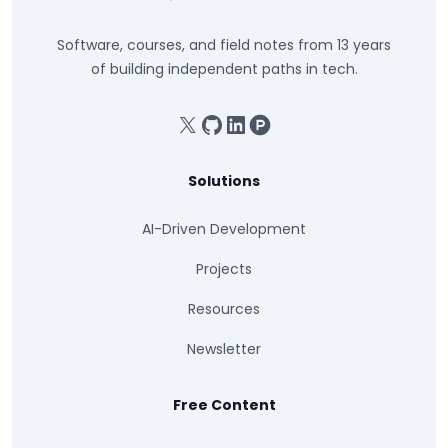
Software, courses, and field notes from 13 years
of building independent paths in tech.
X
GitHub
Linkedin
Product Hunt
Solutions
AI-Driven Development
Projects
Resources
Newsletter
Free Content