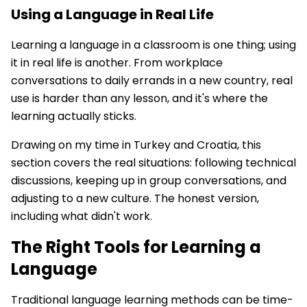
Using a Language in Real Life
Learning a language in a classroom is one thing; using
it in real life is another. From workplace
conversations to daily errands in a new country, real
use is harder than any lesson, and it's where the
learning actually sticks.
Drawing on my time in Turkey and Croatia, this
section covers the real situations: following technical
discussions, keeping up in group conversations, and
adjusting to a new culture. The honest version,
including what didn't work.
The Right Tools for Learning a
Language
Traditional language learning methods can be time-