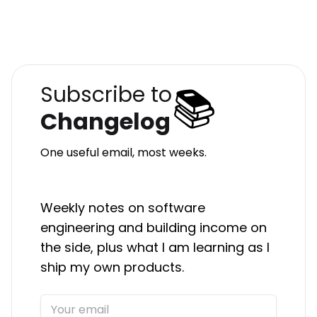
📚
Subscribe to
Changelog
One useful email, most weeks.
Weekly notes on software
engineering and building income on
the side, plus what I am learning as I
ship my own products.