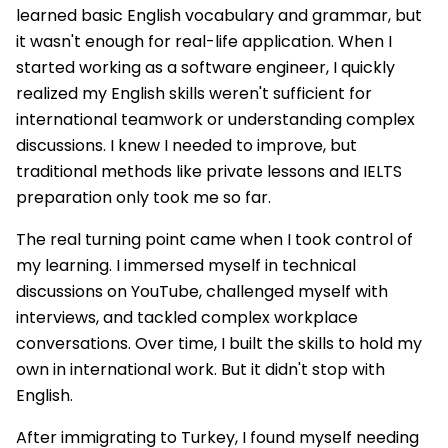
learned basic English vocabulary and grammar, but
it wasn't enough for real-life application. When I
started working as a software engineer, I quickly
realized my English skills weren't sufficient for
international teamwork or understanding complex
discussions. I knew I needed to improve, but
traditional methods like private lessons and IELTS
preparation only took me so far.
The real turning point came when I took control of
my learning. I immersed myself in technical
discussions on YouTube, challenged myself with
interviews, and tackled complex workplace
conversations. Over time, I built the skills to hold my
own in international work. But it didn't stop with
English.
After immigrating to Turkey, I found myself needing