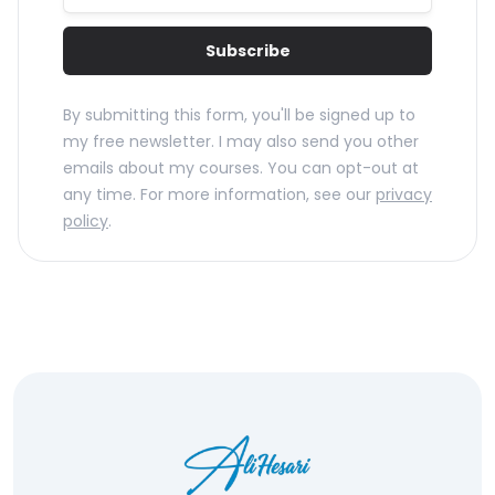
Subscribe
By submitting this form, you'll be signed up to
my free newsletter. I may also send you other
emails about my courses. You can opt-out at
any time. For more information, see our
privacy
policy
.