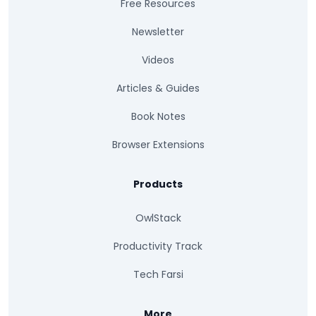
Free Resources
Newsletter
Videos
Articles & Guides
Book Notes
Browser Extensions
Products
OwlStack
Productivity Track
Tech Farsi
More