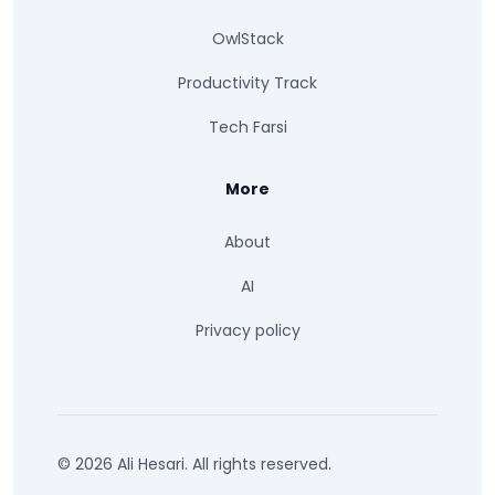
OwlStack
Productivity Track
Tech Farsi
More
About
AI
Privacy policy
© 2026 Ali Hesari. All rights reserved.