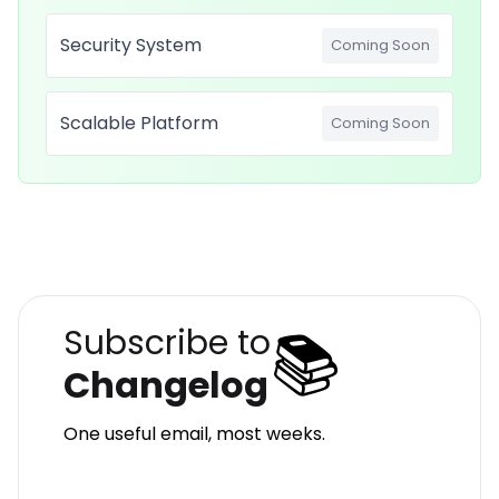
Security System
Coming Soon
Scalable Platform
Coming Soon
📚
Subscribe to
Changelog
One useful email, most weeks.