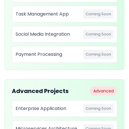
Task Management App
Coming Soon
Social Media Integration
Coming Soon
Payment Processing
Coming Soon
Advanced Projects
Advanced
Enterprise Application
Coming Soon
Microservices Architecture
Coming Soon