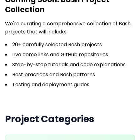
Collection
We're curating a comprehensive collection of
Bash
projects that will include:
20+ carefully selected Bash projects
Live demo links and GitHub repositories
Step-by-step tutorials and code explanations
Best practices and Bash patterns
Testing and deployment guides
Project Categories