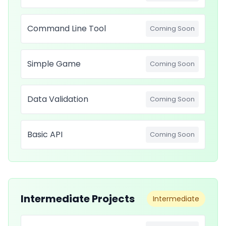
Command Line Tool
Coming Soon
Simple Game
Coming Soon
Data Validation
Coming Soon
Basic API
Coming Soon
Intermediate Projects
Intermediate