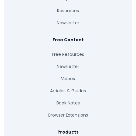
Resources
Newsletter
Free Content
Free Resources
Newsletter
Videos
Articles & Guides
Book Notes
Browser Extensions
Products