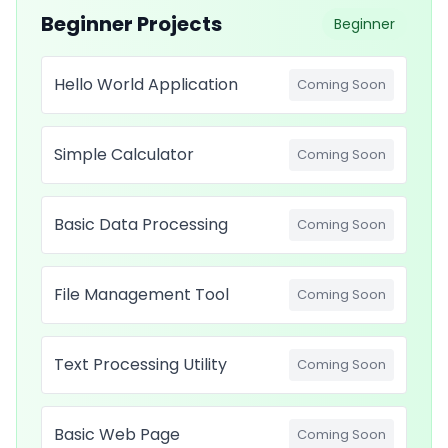
Beginner Projects
Beginner
Hello World Application
Coming Soon
Simple Calculator
Coming Soon
Basic Data Processing
Coming Soon
File Management Tool
Coming Soon
Text Processing Utility
Coming Soon
Basic Web Page
Coming Soon