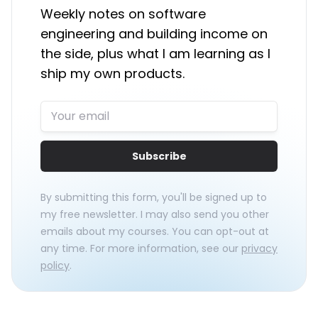
Weekly notes on software
engineering and building income on
the side, plus what I am learning as I
ship my own products.
Subscribe
By submitting this form, you'll be signed up to
my free newsletter. I may also send you other
emails about my courses. You can opt-out at
any time. For more information, see our
privacy
policy
.