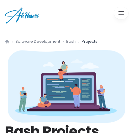
Open 
Software Development
Bash
Projects
Home
Bash
Projects