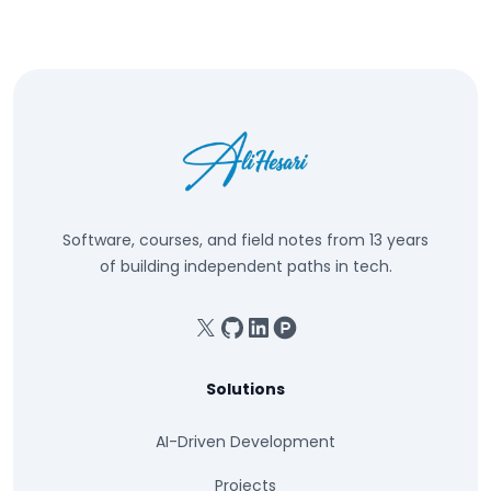
Software, courses, and field notes from 13 years
of building independent paths in tech.
X
GitHub
Linkedin
Product Hunt
Solutions
AI-Driven Development
Projects