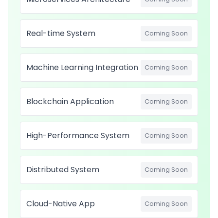
Real-time System
Coming Soon
Machine Learning Integration
Coming Soon
Blockchain Application
Coming Soon
High-Performance System
Coming Soon
Distributed System
Coming Soon
Cloud-Native App
Coming Soon