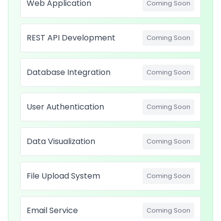
Web Application
Coming Soon
REST API Development
Coming Soon
Database Integration
Coming Soon
User Authentication
Coming Soon
Data Visualization
Coming Soon
File Upload System
Coming Soon
Email Service
Coming Soon