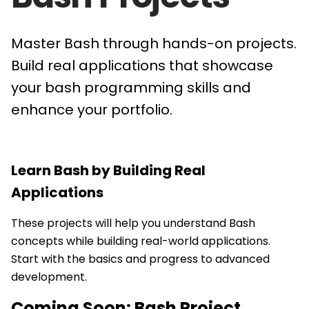
Master Bash through hands-on projects.
Build real applications that showcase
your bash programming skills and
enhance your portfolio.
Learn
Bash
by Building Real
Applications
These projects will help you understand Bash
concepts while building real-world applications.
Start with the basics and progress to advanced
development.
Coming Soon:
Bash
Project