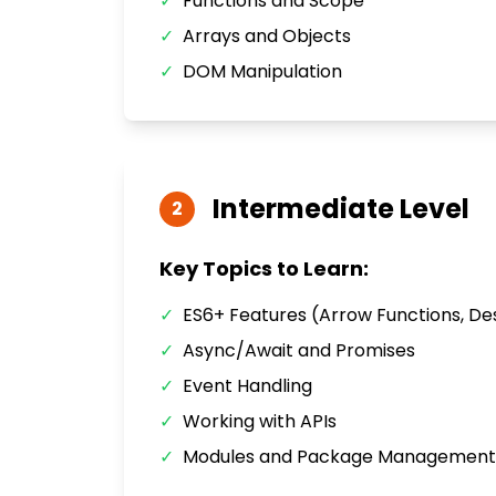
✓
Functions and Scope
✓
Arrays and Objects
✓
DOM Manipulation
Intermediate
Level
2
Key Topics to Learn:
✓
ES6+ Features (Arrow Functions, De
✓
Async/Await and Promises
✓
Event Handling
✓
Working with APIs
✓
Modules and Package Management