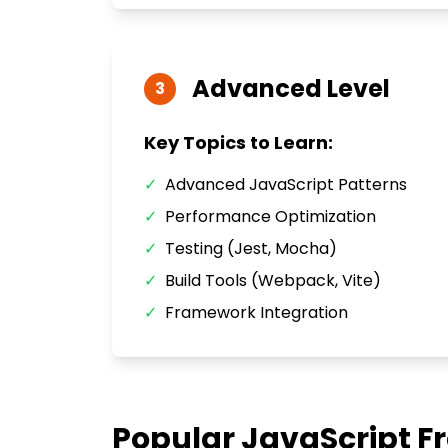
Advanced
Level
3
Key Topics to Learn:
✓
Advanced JavaScript Patterns
✓
Performance Optimization
✓
Testing (Jest, Mocha)
✓
Build Tools (Webpack, Vite)
✓
Framework Integration
Popular
JavaScript
Fr