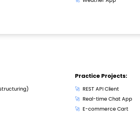
🚀
Weather App
Practice Projects:
structuring)
🚀
REST API Client
🚀
Real-time Chat App
🚀
E-commerce Cart