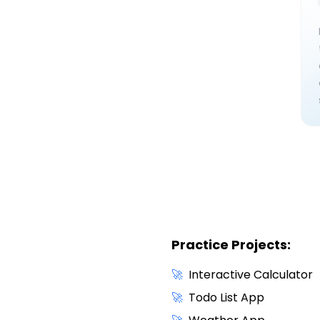
Practice Projects:
🚀
Interactive Calculator
🚀
Todo List App