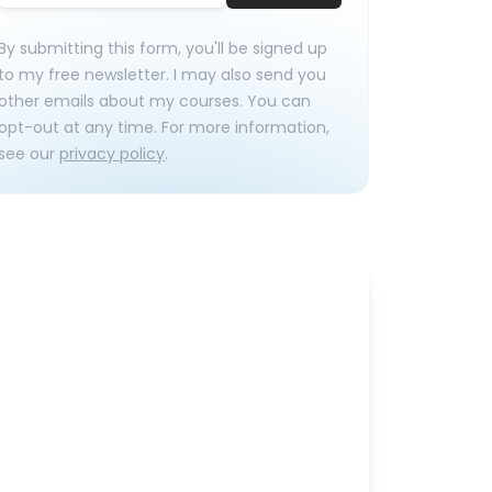
By submitting this form, you'll be signed up
to my free newsletter. I may also send you
other emails about my courses. You can
opt-out at any time. For more information,
see our
privacy policy
.