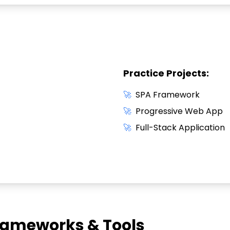
Practice Projects:
🚀
SPA Framework
🚀
Progressive Web App
🚀
Full-Stack Application
ameworks & Tools