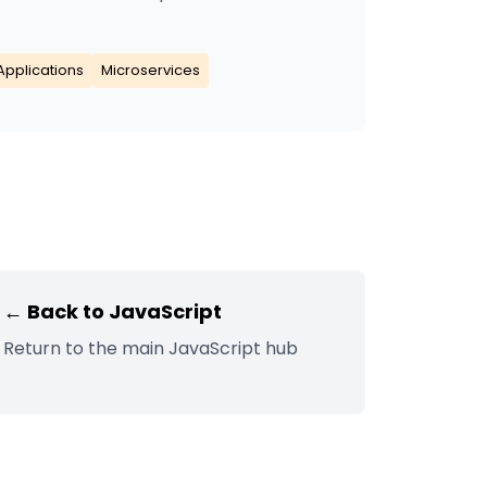
Applications
Microservices
← Back to
JavaScript
Return to the main
JavaScript
hub