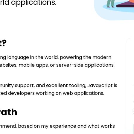
rld applications.
t
?
ng language in the world, powering the modern
ebsites, mobile apps, or server-side applications,
nity support, and excellent tooling, JavaScript is
ced developers working on web applications.
Path
commend, based on my experience and what works