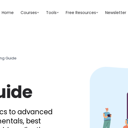
Home
Courses
Tools
Free Resources
Newsletter
ing Guide
uide
ics to advanced
entals, best