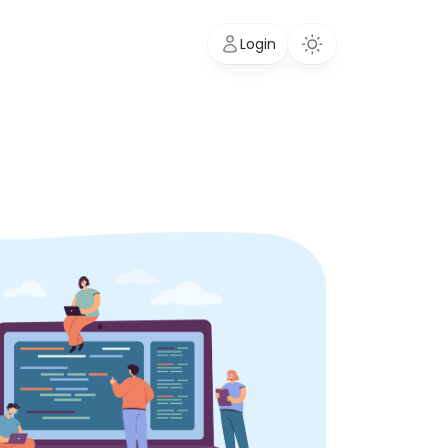
Login