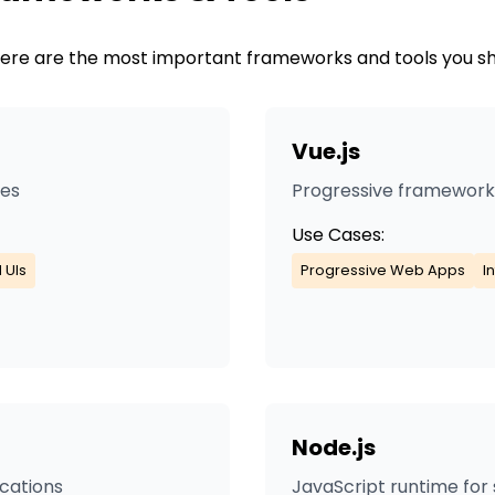
. Here are the most important frameworks and tools you s
Vue.js
ces
Progressive framework f
Use Cases:
 UIs
Progressive Web Apps
I
Node.js
ications
JavaScript runtime for