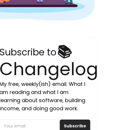
📚
Subscribe to
Changelog
My free, weekly(ish) email. What I
am reading and what I am
learning about software, building
income, and doing good work.
Subscribe