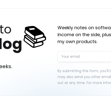
📚
to
Weekly notes on softwar
income on the side, plus
log
my own products.
eeks.
By submitting this form, you'll
may also send you other emai
out at any time. For more info