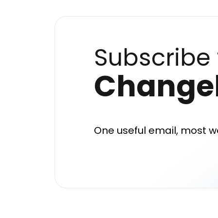
Subscribe 
Change
One useful email, most w