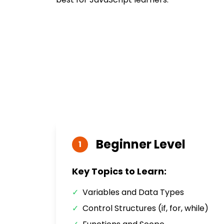
Beginner
Level
1
Key Topics to Learn:
✓
Variables and Data Types
✓
Control Structures (if, for, while)