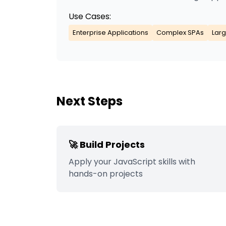
Use Cases:
Enterprise Applications
Complex SPAs
Larg
Next Steps
🚀 Build Projects
Apply your
JavaScript
skills with
hands-on projects