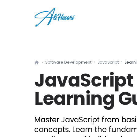
Software Development
JavaScript
Learn
Home
JavaScript
Learning G
Master JavaScript from bas
concepts. Learn the fundam