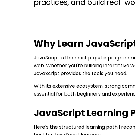
practices, and build real-wo
Why Learn
JavaScrip
JavaScript is the most popular programmi
web. Whether you're building interactive w
JavaScript provides the tools you need.
With its extensive ecosystem, strong commu
essential for both beginners and experien
JavaScript
Learning 
Here's the structured learning path I re
best for
JavaScript
learners: