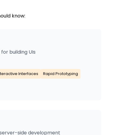
hould know:
or building UIs
nteractive Interfaces
Rapid Prototyping
 server-side development