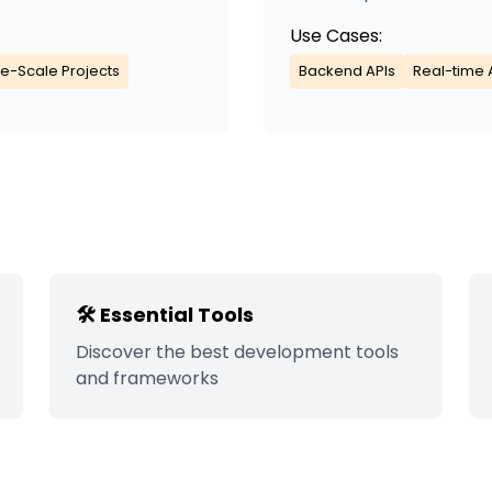
Use Cases:
e-Scale Projects
Backend APIs
Real-time 
🛠️ Essential Tools
Discover the best development tools
and frameworks