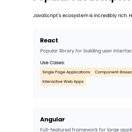
JavaScript
's ecosystem is incredibly rich
React
Popular library for building user interfa
Use Cases:
Single Page Applications
Component-Based
Interactive Web Apps
Angular
Full-featured framework for large appl