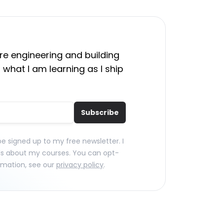
e engineering and building
 what I am learning as I ship
Subscribe
 be signed up to my free newsletter. I
ls about my courses. You can opt-
rmation, see our
privacy policy
.