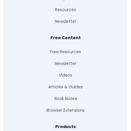
Resources
Newsletter
Free Content
Free Resources
Newsletter
Videos
Articles & Guides
Book Notes
Browser Extensions
Products