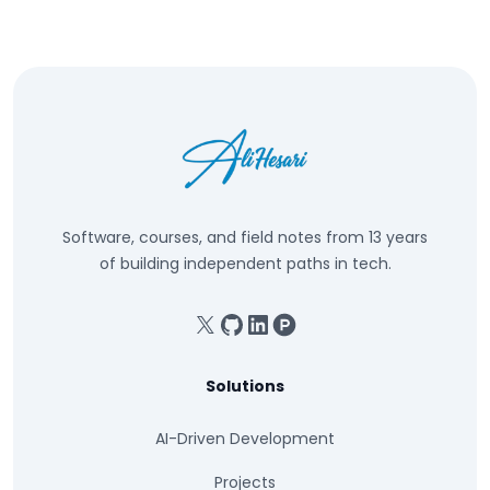
Software, courses, and field notes from 13 years
of building independent paths in tech.
X
GitHub
Linkedin
Product Hunt
Solutions
AI-Driven Development
Projects