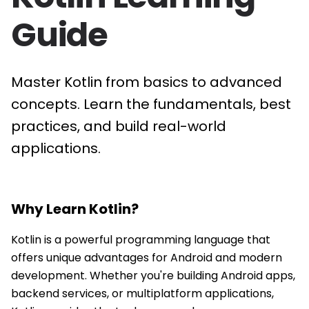
Guide
Master Kotlin from basics to advanced
concepts. Learn the fundamentals, best
practices, and build real-world
applications.
Why Learn
Kotlin
?
Kotlin is a powerful programming language that
offers unique advantages for Android and modern
development. Whether you're building Android apps,
backend services, or multiplatform applications,