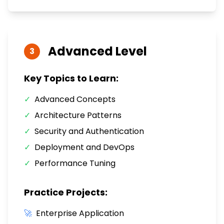
Advanced
Level
3
Key Topics to Learn:
✓
Advanced Concepts
✓
Architecture Patterns
✓
Security and Authentication
✓
Deployment and DevOps
✓
Performance Tuning
Practice Projects:
🚀
Enterprise Application