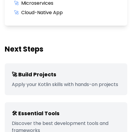
🚀
Microservices
🚀
Cloud-Native App
Next Steps
🚀 Build Projects
Apply your
Kotlin
skills with hands-on projects
🛠️ Essential Tools
Discover the best development tools and
frameworks