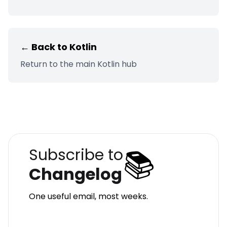
← Back to
Kotlin
Return to the main
Kotlin
hub
📚
Subscribe to
Changelog
One useful email, most weeks.