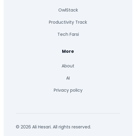
OwlStack
Productivity Track
Tech Farsi
More
About
AI
Privacy policy
© 2026 Ali Hesari. All rights reserved.