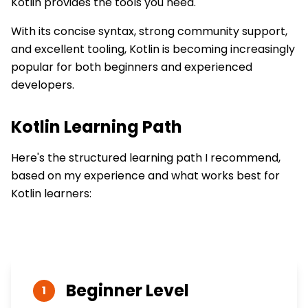
Kotlin provides the tools you need.
With its concise syntax, strong community support,
and excellent tooling, Kotlin is becoming increasingly
popular for both beginners and experienced
developers.
Kotlin
Learning Path
Here's the structured learning path I recommend,
based on my experience and what works best for
Kotlin
learners:
Beginner
Level
1