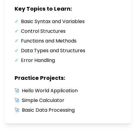
Key Topics to Learn:
✓
Basic Syntax and Variables
✓
Control Structures
✓
Functions and Methods
✓
Data Types and Structures
✓
Error Handling
Practice Projects:
🚀
Hello World Application
🚀
Simple Calculator
🚀
Basic Data Processing