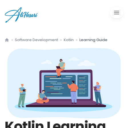
Open 
Software Development
Kotlin
Learning Guide
Home
Kotlin
Learning