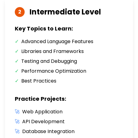
Intermediate
Level
2
Key Topics to Learn:
✓
Advanced Language Features
✓
Libraries and Frameworks
✓
Testing and Debugging
✓
Performance Optimization
✓
Best Practices
Practice Projects:
🚀
Web Application
🚀
API Development
🚀
Database Integration