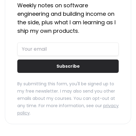
Weekly notes on software
engineering and building income on
the side, plus what I am learning as I
ship my own products.
Subscribe
By submitting this form, you'll be signed up to
my free newsletter. I may also send you other
emails about my courses. You can opt-out at
any time. For more information, see our
privacy
policy
.