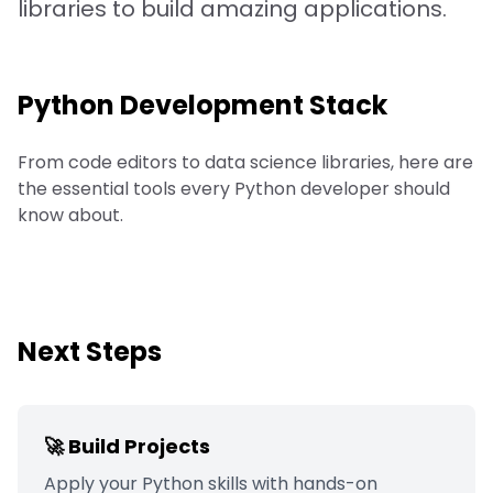
libraries to build amazing applications.
Python
Development Stack
From code editors to data science libraries, here are
the essential tools every Python developer should
know about.
Next Steps
🚀 Build Projects
Apply your
Python
skills with hands-on