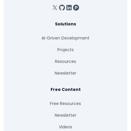
X
GitHub
Linkedin
Product Hunt
Solutions
AI-Driven Development
Projects
Resources
Newsletter
Free Content
Free Resources
Newsletter
Videos