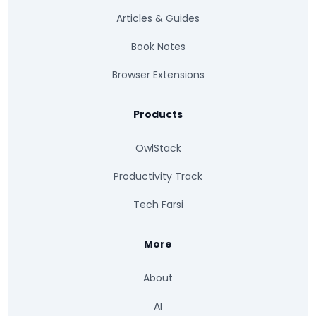
Articles & Guides
Book Notes
Browser Extensions
Products
OwlStack
Productivity Track
Tech Farsi
More
About
AI