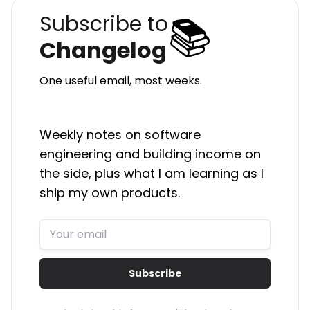
📚
Subscribe to
Changelog
One useful email, most weeks.
Weekly notes on software
engineering and building income on
the side, plus what I am learning as I
ship my own products.
Subscribe