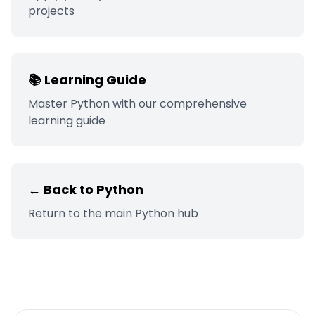
projects
📚 Learning Guide
Master
Python
with our comprehensive
learning guide
← Back to
Python
Return to the main
Python
hub