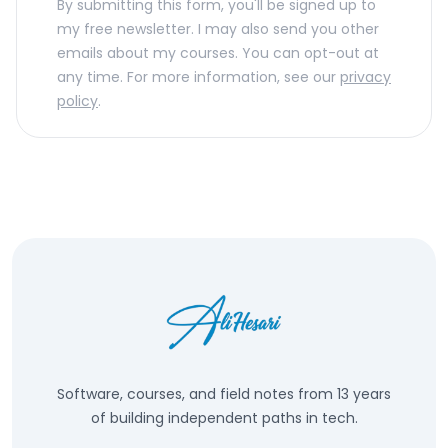
By submitting this form, you'll be signed up to
my free newsletter. I may also send you other
emails about my courses. You can opt-out at
any time. For more information, see our
privacy
policy
.
Software, courses, and field notes from 13 years
of building independent paths in tech.