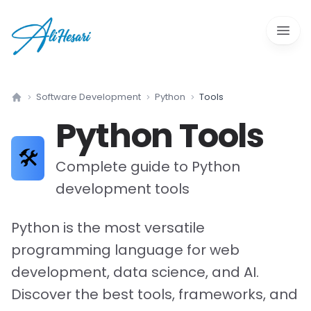
Open 
Software Development
Python
Tools
Home
Python
Tools
🛠️
Complete guide to
Python
development tools
Python is the most versatile
programming language for web
development, data science, and AI.
Discover the best tools, frameworks, and