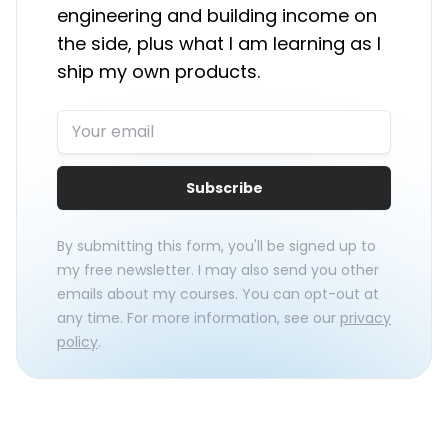
engineering and building income on
the side, plus what I am learning as I
ship my own products.
Subscribe
By submitting this form, you'll be signed up to
my free newsletter. I may also send you other
emails about my courses. You can opt-out at
any time. For more information, see our
privacy
policy
.