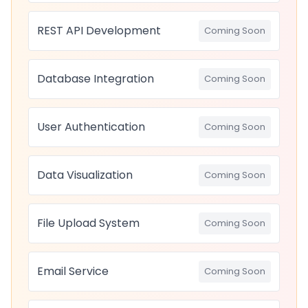
REST API Development
Coming Soon
Database Integration
Coming Soon
User Authentication
Coming Soon
Data Visualization
Coming Soon
File Upload System
Coming Soon
Email Service
Coming Soon