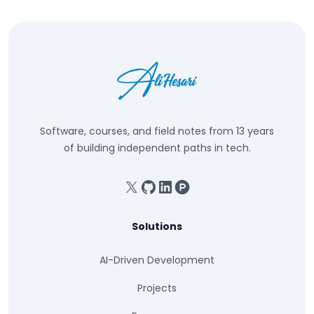
Software, courses, and field notes from 13 years
of building independent paths in tech.
X
GitHub
Linkedin
Product Hunt
Solutions
AI-Driven Development
Projects