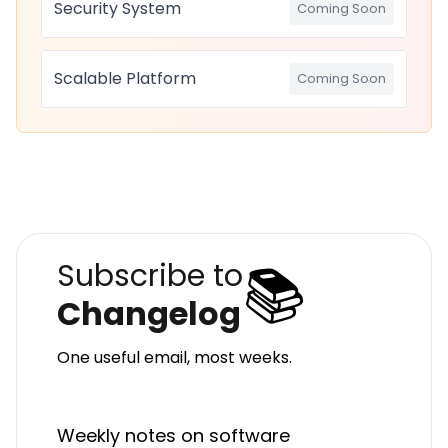
Security System
Coming Soon
Scalable Platform
Coming Soon
📚
Subscribe to
Changelog
One useful email, most weeks.
Weekly notes on software