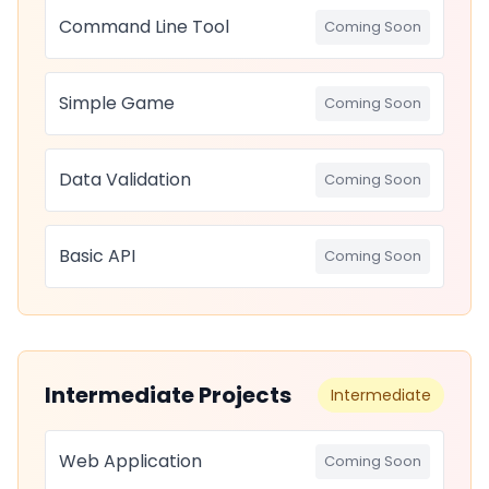
Command Line Tool
Coming Soon
Simple Game
Coming Soon
Data Validation
Coming Soon
Basic API
Coming Soon
Intermediate Projects
Intermediate
Web Application
Coming Soon