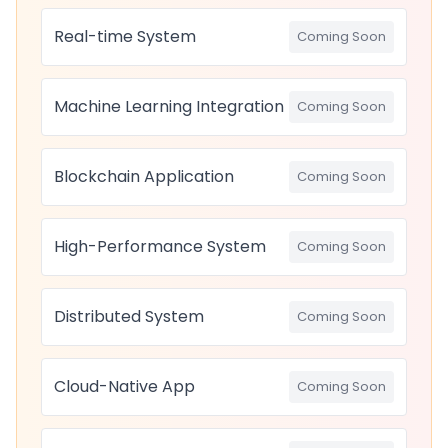
Real-time System
Coming Soon
Machine Learning Integration
Coming Soon
Blockchain Application
Coming Soon
High-Performance System
Coming Soon
Distributed System
Coming Soon
Cloud-Native App
Coming Soon