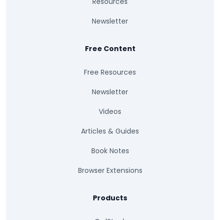
Resources
Newsletter
Free Content
Free Resources
Newsletter
Videos
Articles & Guides
Book Notes
Browser Extensions
Products