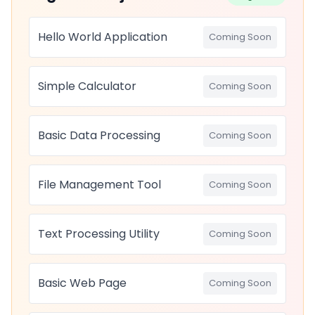
Hello World Application
Coming Soon
Simple Calculator
Coming Soon
Basic Data Processing
Coming Soon
File Management Tool
Coming Soon
Text Processing Utility
Coming Soon
Basic Web Page
Coming Soon