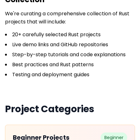
We're curating a comprehensive collection of
Rust
projects that will include:
20+ carefully selected Rust projects
Live demo links and GitHub repositories
Step-by-step tutorials and code explanations
Best practices and Rust patterns
Testing and deployment guides
Project Categories
Beginner Projects
Beginner