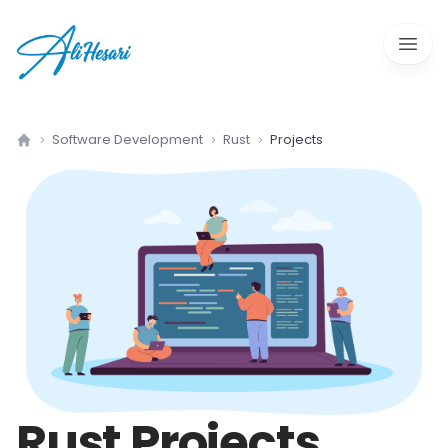
Open 
Software Development
Rust
Projects
Home
Rust
Projects