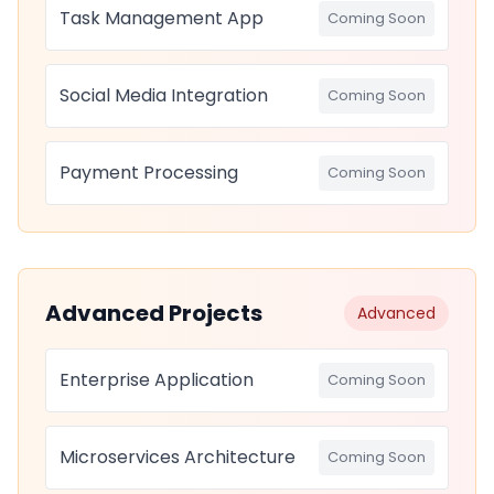
Task Management App
Coming Soon
Social Media Integration
Coming Soon
Payment Processing
Coming Soon
Advanced Projects
Advanced
Enterprise Application
Coming Soon
Microservices Architecture
Coming Soon