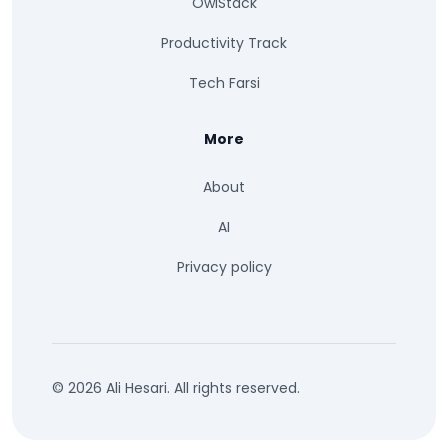
OwlStack
Productivity Track
Tech Farsi
More
About
AI
Privacy policy
© 2026 Ali Hesari. All rights reserved.