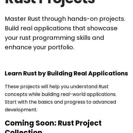
Master Rust through hands-on projects.
Build real applications that showcase
your rust programming skills and
enhance your portfolio.
Learn
Rust
by Building Real Applications
These projects will help you understand Rust
concepts while building real-world applications.
Start with the basics and progress to advanced
development.
Coming Soon:
Rust
Project
Collection