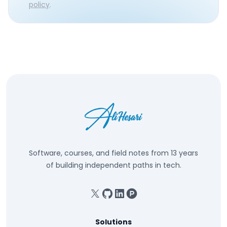
policy
.
Software, courses, and field notes from 13 years
of building independent paths in tech.
X
GitHub
Linkedin
Product Hunt
Solutions