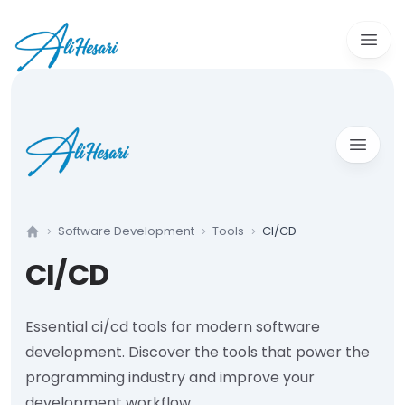
Open 
Open m
Software Development
Tools
CI/CD
Home
CI/CD
Essential ci/cd tools for modern software
development. Discover the tools that power the
programming industry and improve your
development workflow.