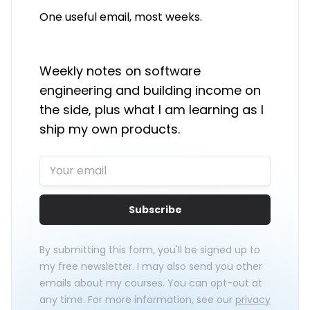
One useful email, most weeks.
Weekly notes on software
engineering and building income on
the side, plus what I am learning as I
ship my own products.
Subscribe
By submitting this form, you'll be signed up to
my free newsletter. I may also send you other
emails about my courses. You can opt-out at
any time. For more information, see our
privacy