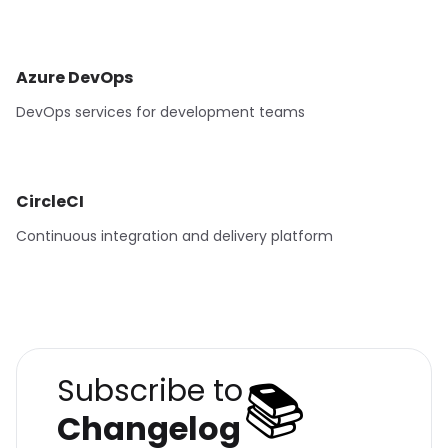
Azure DevOps
DevOps services for development teams
CircleCI
Continuous integration and delivery platform
📚
Subscribe to
Changelog