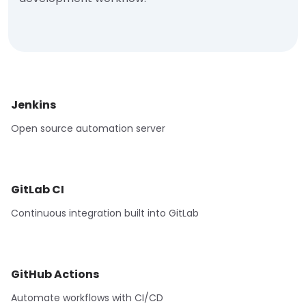
Jenkins
Open source automation server
GitLab CI
Continuous integration built into GitLab
GitHub Actions
Automate workflows with CI/CD