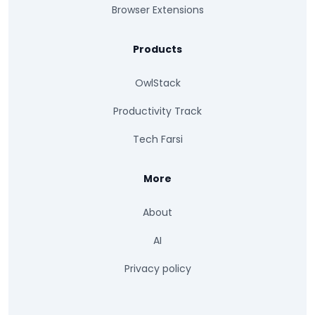
Browser Extensions
Products
OwlStack
Productivity Track
Tech Farsi
More
About
AI
Privacy policy