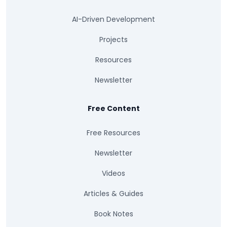
AI-Driven Development
Projects
Resources
Newsletter
Free Content
Free Resources
Newsletter
Videos
Articles & Guides
Book Notes