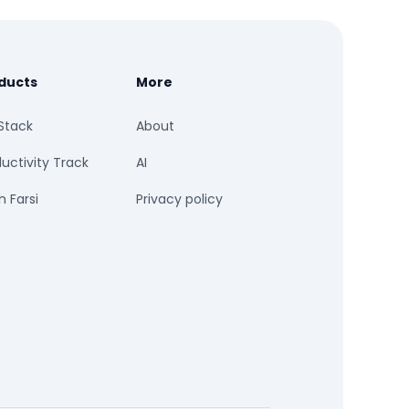
ducts
More
Stack
About
uctivity Track
AI
 Farsi
Privacy policy