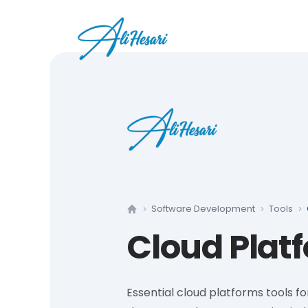
Software Development
Tools
Home
Cloud Plat
Essential cloud platforms tools 