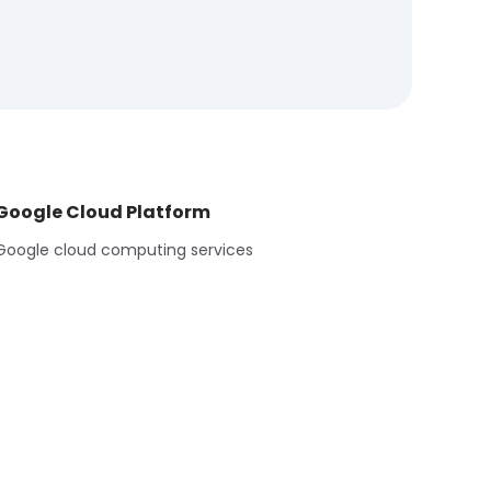
Google Cloud Platform
Google cloud computing services