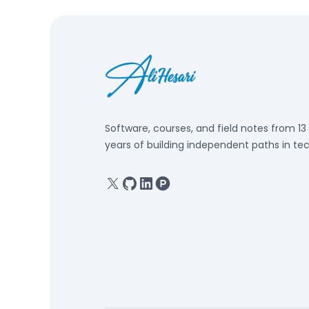
Software, courses, and field notes from 13
years of building independent paths in tec
X
GitHub
Linkedin
Product Hunt