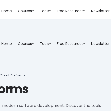
Home
Courses
Tools
Free Resources
Newsletter
Home
Courses
Tools
Free Resources
Newsletter
Cloud Platforms
forms
for modern software development. Discover the tools