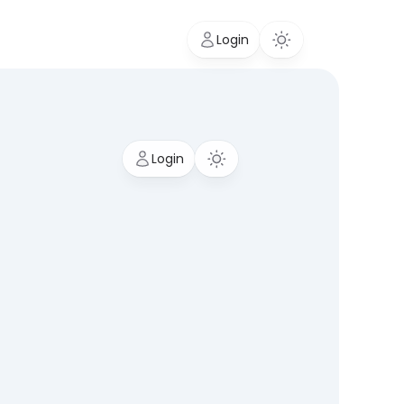
Login
Login