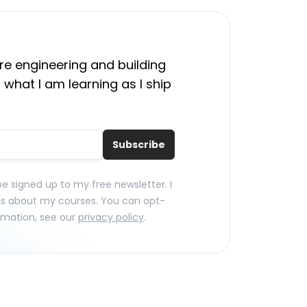
e engineering and building
 what I am learning as I ship
Subscribe
 be signed up to my free newsletter. I
ls about my courses. You can opt-
rmation, see our
privacy policy
.