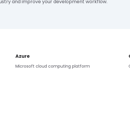
ustry and improve your development workflow.
Azure
Microsoft cloud computing platform