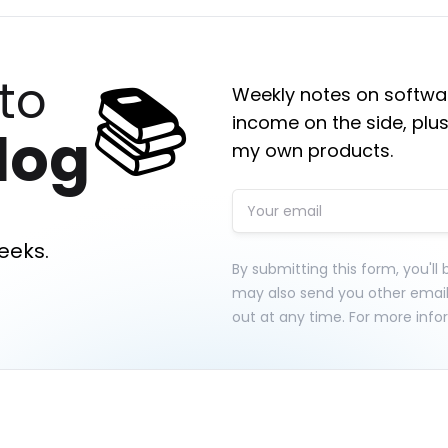
📚
to
Weekly notes on softwar
income on the side, plus
log
my own products.
eeks.
By submitting this form, you'll
may also send you other emai
out at any time. For more info