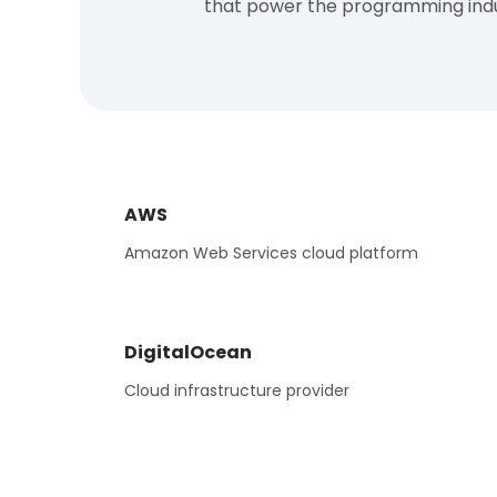
that power the programming ind
AWS
Amazon Web Services cloud platform
DigitalOcean
Cloud infrastructure provider