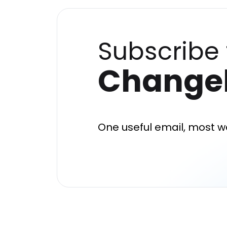
Subscribe 
Change
One useful email, most w