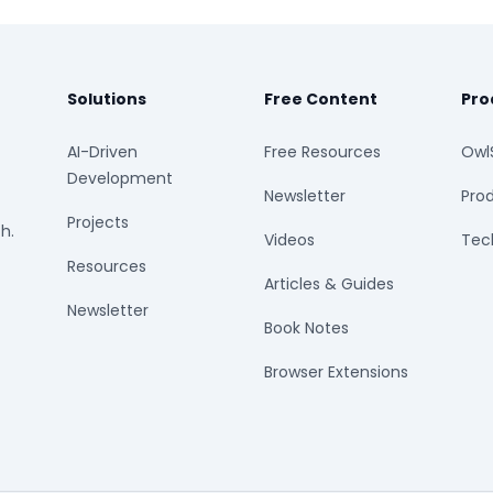
Solutions
Free Content
Pro
AI-Driven
Free Resources
Owl
Development
Newsletter
Prod
Projects
h.
Videos
Tech
Resources
Articles & Guides
Newsletter
Book Notes
Browser Extensions