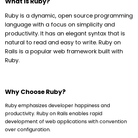
What is
Ruby
?
Ruby is a dynamic, open source programming
language with a focus on simplicity and
productivity. It has an elegant syntax that is
natural to read and easy to write. Ruby on
Rails is a popular web framework built with
Ruby.
Why Choose
Ruby
?
Ruby emphasizes developer happiness and
productivity. Ruby on Rails enables rapid
development of web applications with convention
over configuration.