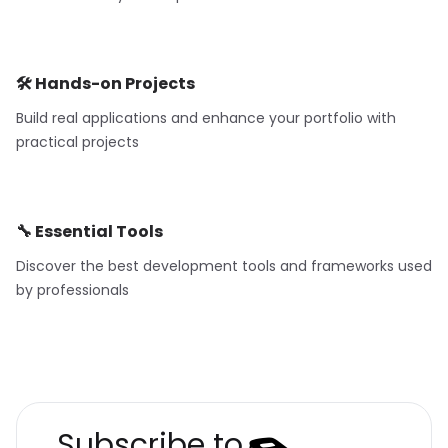
🛠️ Hands-on Projects
Build real applications and enhance your portfolio with
practical projects
🔧 Essential Tools
Discover the best development tools and frameworks used
by professionals
Subscribe to