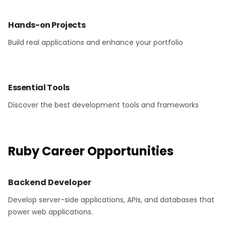
Hands-on Projects
Build real applications and enhance your portfolio
Essential Tools
Discover the best development tools and frameworks
Ruby
Career Opportunities
Backend Developer
Develop server-side applications, APIs, and databases that
power web applications.