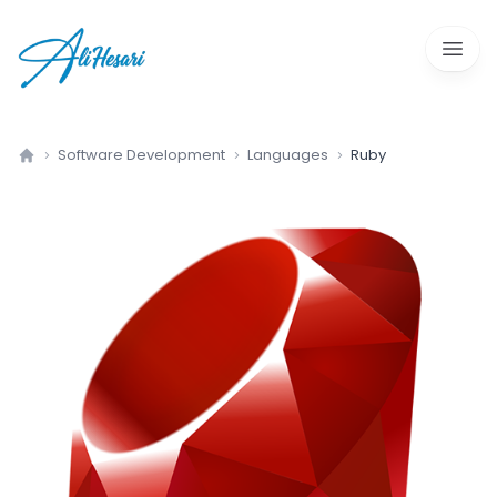
Open 
Software Development
Languages
Ruby
Home