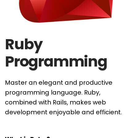
Ruby
Programming
Master an elegant and productive
programming language. Ruby,
combined with Rails, makes web
development enjoyable and efficient.