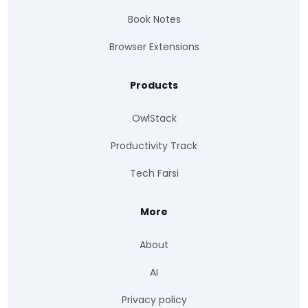
Book Notes
Browser Extensions
Products
OwlStack
Productivity Track
Tech Farsi
More
About
AI
Privacy policy