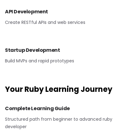
API Development
Create RESTful APIs and web services
Startup Development
Build MVPs and rapid prototypes
Your
Ruby
Learning Journey
Complete Learning Guide
Structured path from beginner to advanced ruby
developer