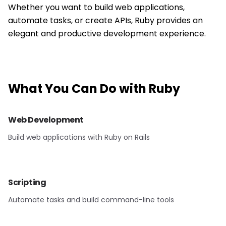
Whether you want to build web applications,
automate tasks, or create APIs, Ruby provides an
elegant and productive development experience.
What You Can Do with
Ruby
Web Development
Build web applications with Ruby on Rails
Scripting
Automate tasks and build command-line tools