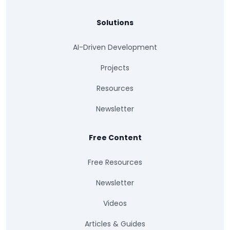
Solutions
AI-Driven Development
Projects
Resources
Newsletter
Free Content
Free Resources
Newsletter
Videos
Articles & Guides