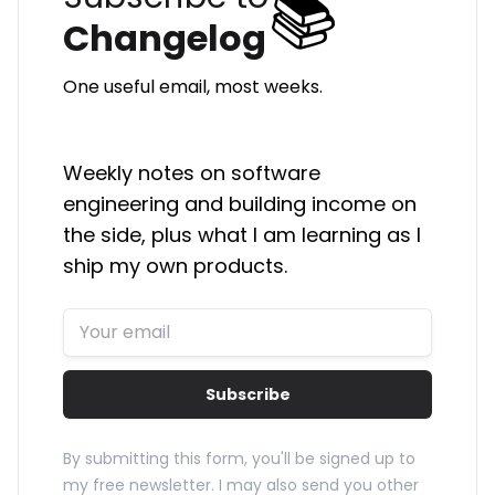
📚
Changelog
One useful email, most weeks.
Weekly notes on software
engineering and building income on
the side, plus what I am learning as I
ship my own products.
Subscribe
By submitting this form, you'll be signed up to
my free newsletter. I may also send you other