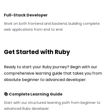
Full-Stack Developer
Work on both frontend and backend, building complete
web applications from end to end.
Get Started with
Ruby
Ready to start your Ruby journey? Begin with our
comprehensive learning guide that takes you from
absolute beginner to advanced developer.
📚 Complete Learning Guide
Start with our structured learning path from beginner to
advanced
Ruby
developer