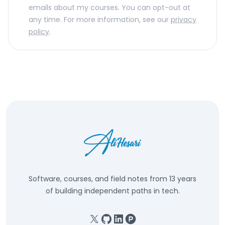
emails about my courses. You can opt-out at
any time. For more information, see our
privacy
policy
.
Software, courses, and field notes from 13 years
of building independent paths in tech.
X
GitHub
Linkedin
Product Hunt