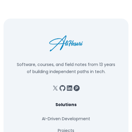
Software, courses, and field notes from 13 years
of building independent paths in tech.
X
GitHub
Linkedin
Product Hunt
Solutions
AI-Driven Development
Projects