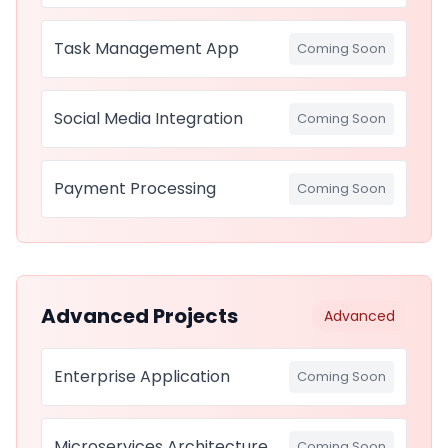
Task Management App
Coming Soon
Social Media Integration
Coming Soon
Payment Processing
Coming Soon
Advanced Projects
Advanced
Enterprise Application
Coming Soon
Microservices Architecture
Coming Soon