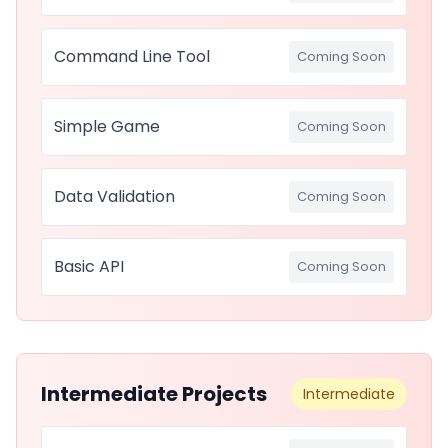
Command Line Tool
Coming Soon
Simple Game
Coming Soon
Data Validation
Coming Soon
Basic API
Coming Soon
Intermediate Projects
Intermediate