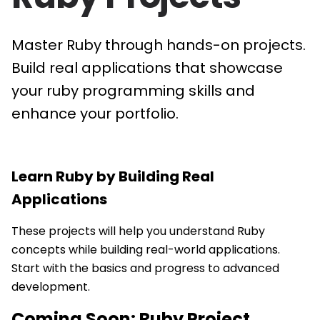
Master Ruby through hands-on projects.
Build real applications that showcase
your ruby programming skills and
enhance your portfolio.
Learn
Ruby
by Building Real
Applications
These projects will help you understand Ruby
concepts while building real-world applications.
Start with the basics and progress to advanced
development.
Coming Soon:
Ruby
Project