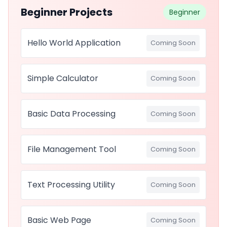
Beginner Projects
Beginner
Hello World Application
Coming Soon
Simple Calculator
Coming Soon
Basic Data Processing
Coming Soon
File Management Tool
Coming Soon
Text Processing Utility
Coming Soon
Basic Web Page
Coming Soon