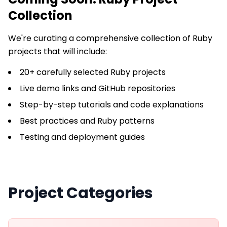
Collection
We're curating a comprehensive collection of
Ruby
projects that will include:
20+ carefully selected Ruby projects
Live demo links and GitHub repositories
Step-by-step tutorials and code explanations
Best practices and Ruby patterns
Testing and deployment guides
Project Categories