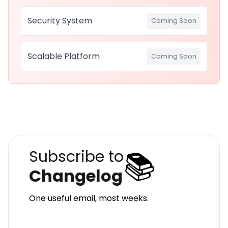
Security System
Coming Soon
Scalable Platform
Coming Soon
📚
Subscribe to
Changelog
One useful email, most weeks.