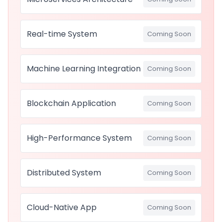
Real-time System
Coming Soon
Machine Learning Integration
Coming Soon
Blockchain Application
Coming Soon
High-Performance System
Coming Soon
Distributed System
Coming Soon
Cloud-Native App
Coming Soon