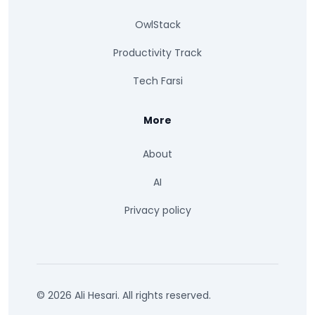
OwlStack
Productivity Track
Tech Farsi
More
About
AI
Privacy policy
© 2026 Ali Hesari. All rights reserved.