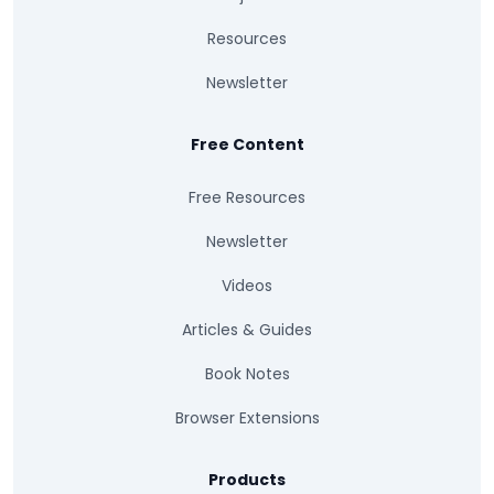
Resources
Newsletter
Free Content
Free Resources
Newsletter
Videos
Articles & Guides
Book Notes
Browser Extensions
Products