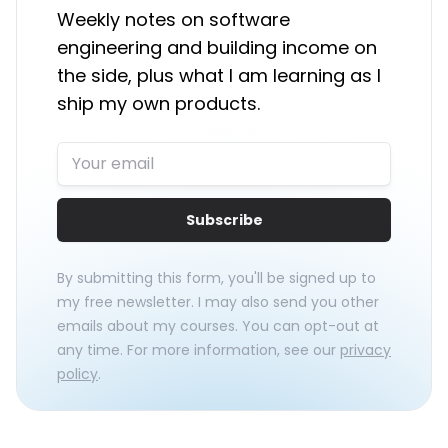
Weekly notes on software
engineering and building income on
the side, plus what I am learning as I
ship my own products.
Subscribe
By submitting this form, you'll be signed up to
my free newsletter. I may also send you other
emails about my courses. You can opt-out at
any time. For more information, see our
privacy
policy
.