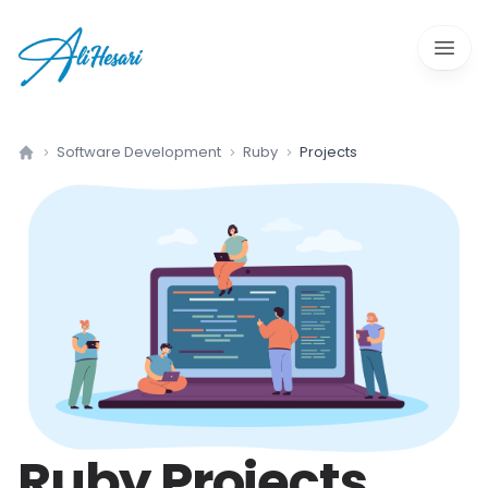
Open 
Software Development
Ruby
Projects
Home
Ruby
Projects