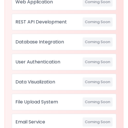
Web Application
Coming Soon
REST API Development
Coming Soon
Database Integration
Coming Soon
User Authentication
Coming Soon
Data Visualization
Coming Soon
File Upload System
Coming Soon
Email Service
Coming Soon