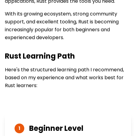
applications, Rust provides the tools you need.
With its growing ecosystem, strong community
support, and excellent tooling, Rust is becoming
increasingly popular for both beginners and
experienced developers.
Rust
Learning Path
Here's the structured learning path I recommend,
based on my experience and what works best for
Rust
learners:
Beginner
Level
1