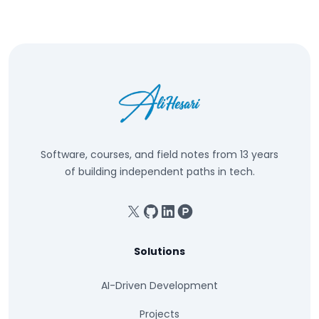
Software, courses, and field notes from 13 years
of building independent paths in tech.
X
GitHub
Linkedin
Product Hunt
Solutions
AI-Driven Development
Projects