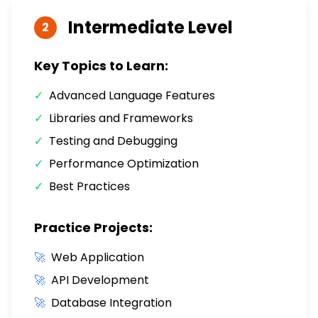
Intermediate
Level
2
Key Topics to Learn:
✓
Advanced Language Features
✓
Libraries and Frameworks
✓
Testing and Debugging
✓
Performance Optimization
✓
Best Practices
Practice Projects:
🚀
Web Application
🚀
API Development
🚀
Database Integration