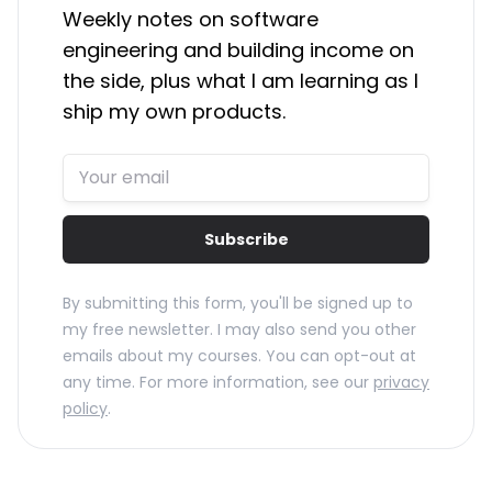
Weekly notes on software
engineering and building income on
the side, plus what I am learning as I
ship my own products.
Subscribe
By submitting this form, you'll be signed up to
my free newsletter. I may also send you other
emails about my courses. You can opt-out at
any time. For more information, see our
privacy
policy
.