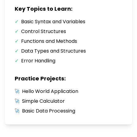
Key Topics to Learn:
✓
Basic Syntax and Variables
✓
Control Structures
✓
Functions and Methods
✓
Data Types and Structures
✓
Error Handling
Practice Projects:
🚀
Hello World Application
🚀
Simple Calculator
🚀
Basic Data Processing