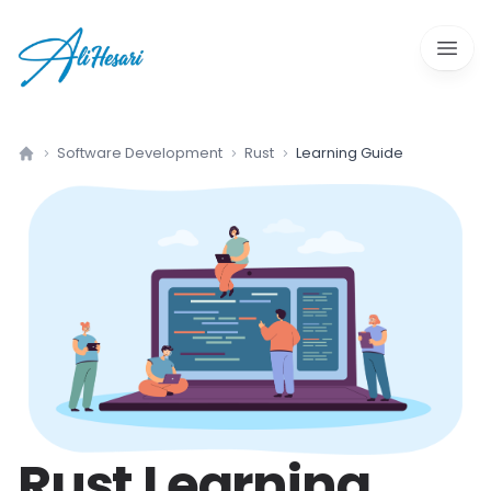
Open 
Software Development
Rust
Learning Guide
Home
Rust
Learning