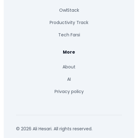
OwlStack
Productivity Track
Tech Farsi
More
About
AI
Privacy policy
© 2026 Ali Hesari. All rights reserved.