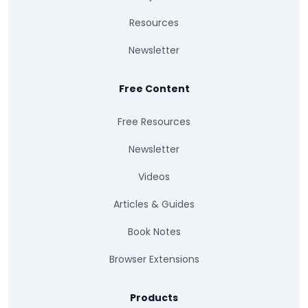
Resources
Newsletter
Free Content
Free Resources
Newsletter
Videos
Articles & Guides
Book Notes
Browser Extensions
Products