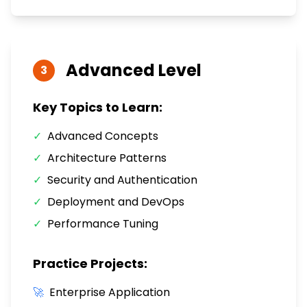
Advanced
Level
3
Key Topics to Learn:
✓
Advanced Concepts
✓
Architecture Patterns
✓
Security and Authentication
✓
Deployment and DevOps
✓
Performance Tuning
Practice Projects:
🚀
Enterprise Application