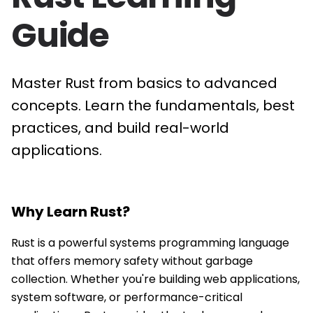
Guide
Master Rust from basics to advanced
concepts. Learn the fundamentals, best
practices, and build real-world
applications.
Why Learn
Rust
?
Rust is a powerful systems programming language
that offers memory safety without garbage
collection. Whether you're building web applications,
system software, or performance-critical