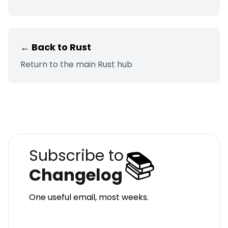
← Back to
Rust
Return to the main
Rust
hub
📚
Subscribe to
Changelog
One useful email, most weeks.