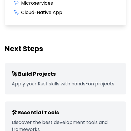
🚀
Microservices
🚀
Cloud-Native App
Next Steps
🚀 Build Projects
Apply your
Rust
skills with hands-on projects
🛠️ Essential Tools
Discover the best development tools and
frameworks